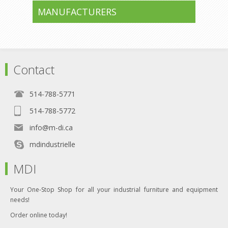
MANUFACTURERS
Contact
514-788-5771
514-788-5772
info@m-di.ca
mdindustrielle
MDI
Your One-Stop Shop for all your industrial furniture and equipment
needs!
Order online today!