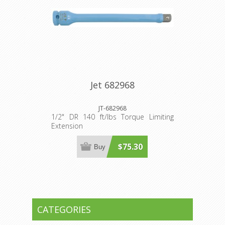
Jet 682968
JT-682968
1/2" DR 140 ft/lbs Torque Limiting
Extension
$75.30
Buy
CATEGORIES