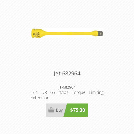
Jet 682964
JT-682964
1/2" DR 65 ft/lbs Torque Limiting
Extension
$75.30
Buy