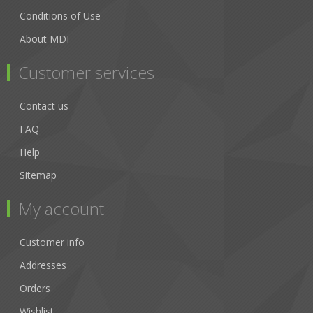
Conditions of Use
About MDI
Customer services
Contact us
FAQ
Help
Sitemap
My account
Customer info
Addresses
Orders
Wishlist