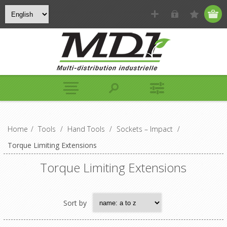
Home
/
Tools
/
Hand Tools
/
Sockets – Impact
/
Torque Limiting Extensions
Torque Limiting Extensions
Sort by