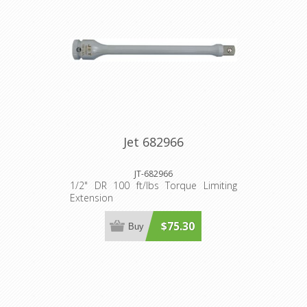
Jet 682966
JT-682966
1/2" DR 100 ft/lbs Torque Limiting
Extension
$75.30
Buy