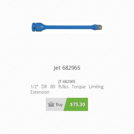
Jet 682965
JT-682965
1/2" DR 80 ft/lbs Torque Limiting
Extension
$75.30
Buy