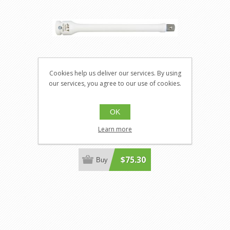
Cookies help us deliver our services. By using
our services, you agree to our use of cookies.
Jet 682967
OK
JT-682967
1/2" DR 120 ft/lbs Torque Limiting
Learn more
Extension
$75.30
Buy