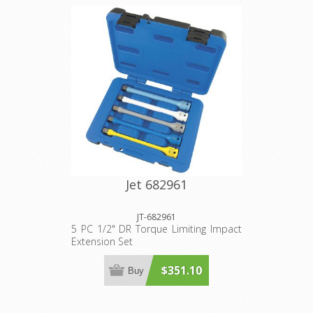
Jet 682961
JT-682961
5 PC 1/2" DR Torque Limiting Impact
Extension Set
$351.10
Buy