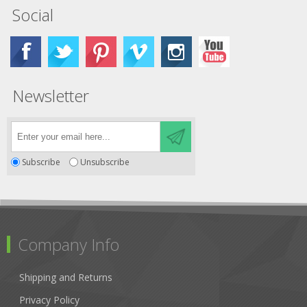
Social
Newsletter
Subscribe
Unsubscribe
Company Info
Shipping and Returns
Privacy Policy