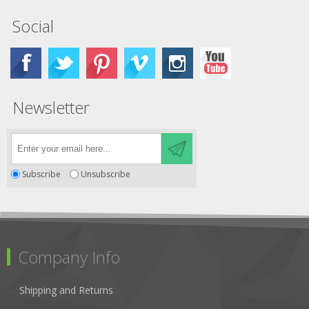
Social
Newsletter
Subscribe
Unsubscribe
Company Info
Shipping and Returns