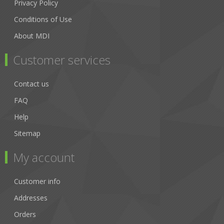
Privacy Policy
Conditions of Use
About MDI
Customer services
Contact us
FAQ
Help
Sitemap
My account
Customer info
Addresses
Orders