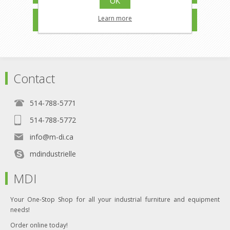
OK
MANUFACTURERS
Learn more
Contact
514-788-5771
514-788-5772
info@m-di.ca
mdindustrielle
MDI
Your One-Stop Shop for all your industrial furniture and equipment
needs!
Order online today!