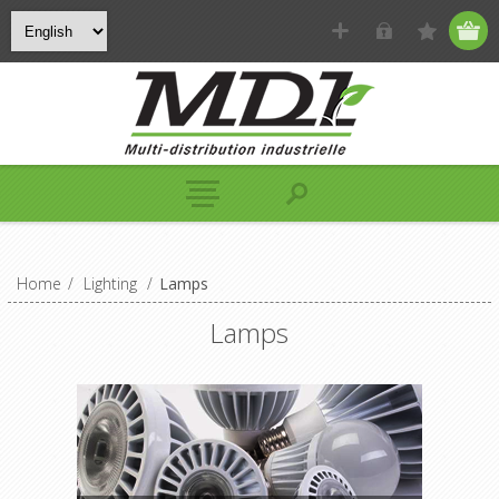
Home
/
Lighting
/
Lamps
Lamps