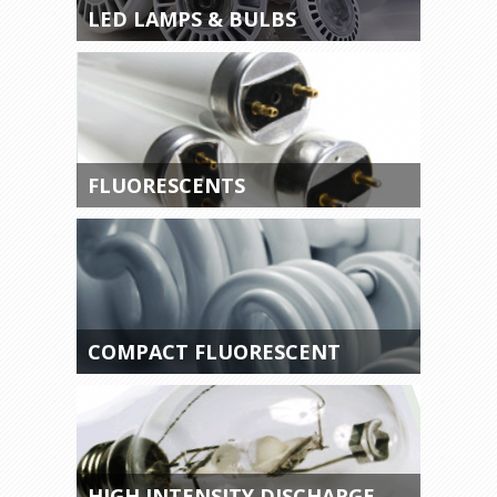
LED LAMPS & BULBS
FLUORESCENTS
COMPACT FLUORESCENT
HIGH INTENSITY DISCHARGE