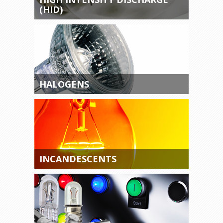
(HID)
HALOGENS
INCANDESCENTS