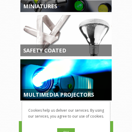
MINIATURES
SAFETY COATED
MULTIMEDIA PROJECTORS
Cookies help us deliver our services. By using
our services, you agree to our use of cookies.
CATEGORIES