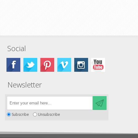
Social
Newsletter
Subscribe
Unsubscribe