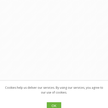
Cookies help us deliver our services. By using our services, you agree to
our use of cookies.
OK