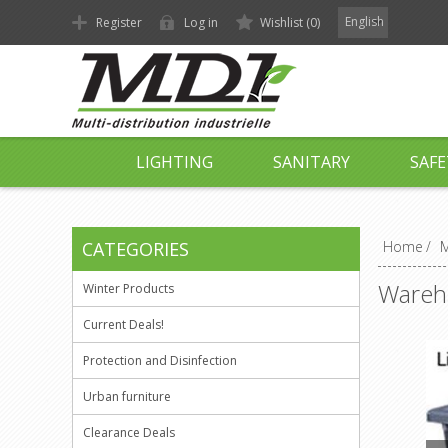
English
Register
Log in
Wishlist
(0)
LIGHTING
SANITARY
SAFE
CATEGORIES
Home
/
M
Wareh
Winter Products
Current Deals!
Protection and Disinfection
Urban furniture
Clearance Deals