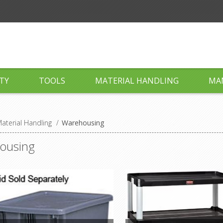
TY
TOOLS
MATERIAL HANDLING
MA
aterial Handling
/
Warehousing
ousing