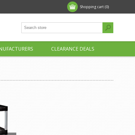
Shopping cart
(0)
NUFACTURERS
CLEARANCE DEALS