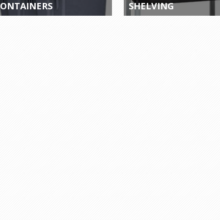
ONTAINERS
SHELVING