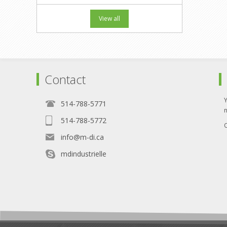
View all
Contact
514-788-5771
514-788-5772
O
info@m-di.ca
mdindustrielle