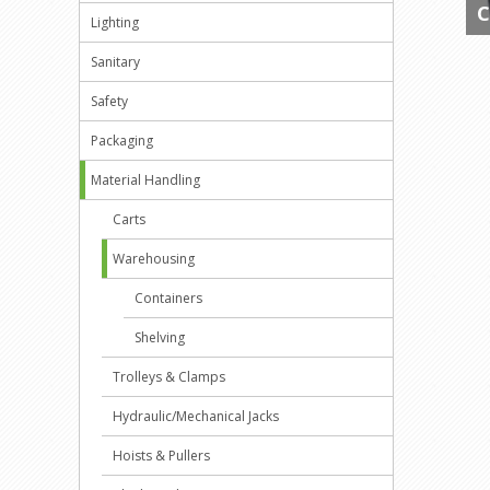
C
Lighting
Sanitary
Safety
Packaging
Material Handling
Carts
Warehousing
Containers
Shelving
Trolleys & Clamps
Hydraulic/Mechanical Jacks
Hoists & Pullers