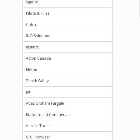
SanPro
Pilote & Filles
Cofra
iNO Solutions
Instinct
Acton Canada
Kleton
Zenith Safety
Jet
Atlas Graham Furgale
Rubbermaid Commercial
Aurora Tools
STC Footwear