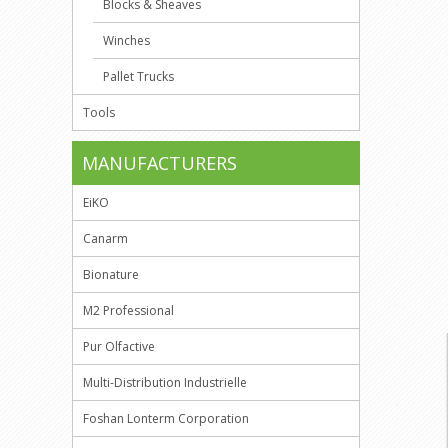
Blocks & Sheaves
Winches
Pallet Trucks
Tools
MANUFACTURERS
EiKO
Canarm
Bionature
M2 Professional
Pur Olfactive
Multi-Distribution Industrielle
Foshan Lonterm Corporation