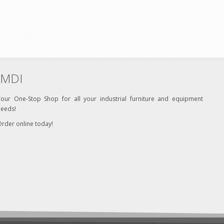
MDI
Your One-Stop Shop for all your industrial furniture and equipment
needs!
rder online today!