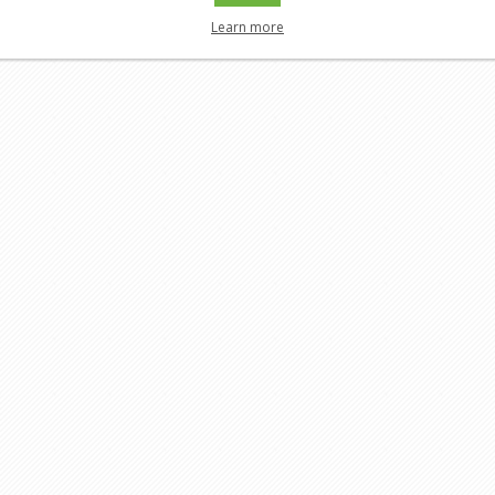
Learn more