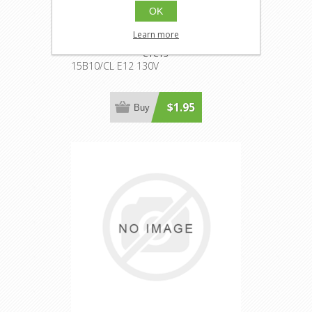
OK
15B10/CL E12 130V
Learn more
CTC15
15B10/CL E12 130V
$1.95
Buy