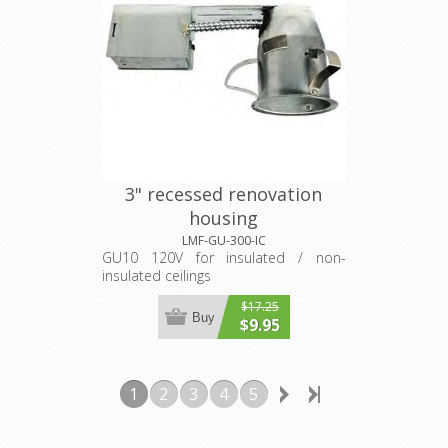
3" recessed renovation
housing
LMF-GU-300-IC
GU10 120V for insulated / non-
insulated ceilings
$17.25
Buy
$9.95
1
2
3
4
5