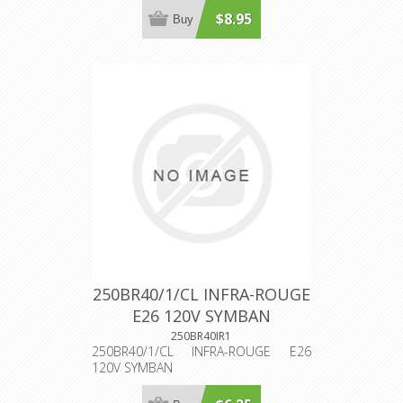
$8.95
Buy
250BR40/1/CL INFRA-ROUGE
E26 120V SYMBAN
250BR40IR1
250BR40/1/CL INFRA-ROUGE E26
120V SYMBAN