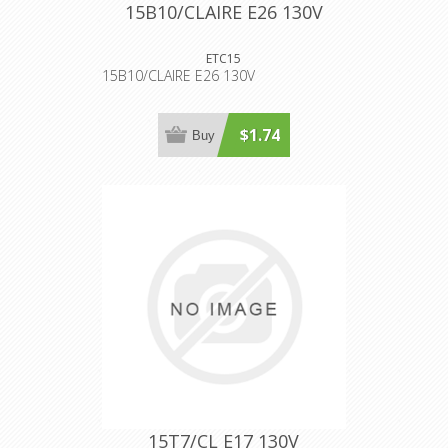
15B10/CLAIRE E26 130V
ETC15
15B10/CLAIRE E26 130V
$1.74
Buy
15T7/CL E17 130V