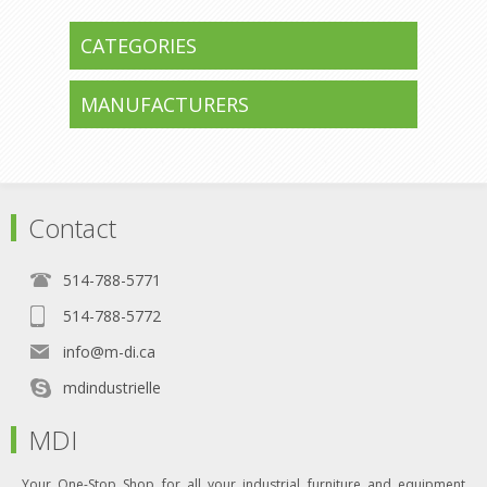
CATEGORIES
MANUFACTURERS
Contact
514-788-5771
514-788-5772
info@m-di.ca
mdindustrielle
MDI
Your One-Stop Shop for all your industrial furniture and equipment