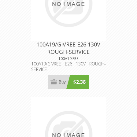
100A19/GIVREE E26 130V
ROUGH-SERVICE
100A19IFRS
100A19/GIVREE E26 130V ROUGH-
SERVICE
$2.38
Buy