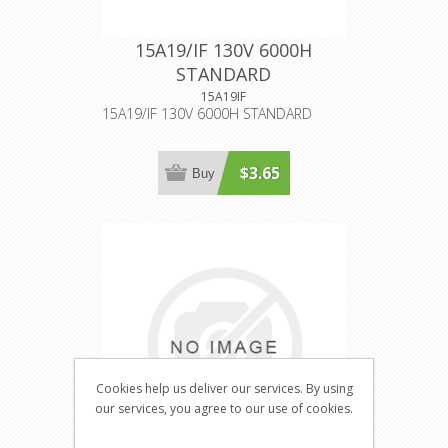
15A19/IF 130V 6000H
STANDARD
15A19IF
15A19/IF 130V 6000H STANDARD
$3.65
Buy
Cookies help us deliver our services. By using
our services, you agree to our use of cookies.