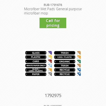
RUB-1791678
Microfiber Wet Pads General purpose
microfiber mop
Call for
pricing
1792975