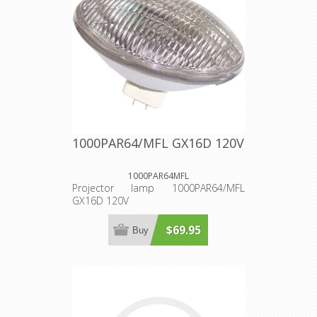
1000PAR64/MFL GX16D 120V
1000PAR64MFL
Projector lamp 1000PAR64/MFL
GX16D 120V
$69.95
Buy