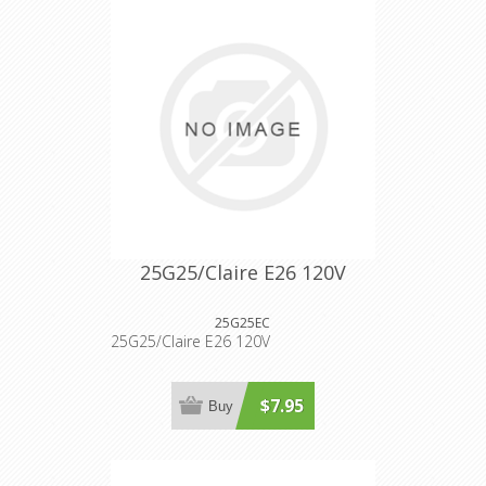
25G25/Claire E26 120V
25G25EC
25G25/Claire E26 120V
$7.95
Buy