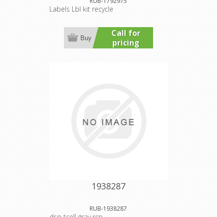
RUB-1792975
Labels Lbl kit recycle
Call for
Buy
pricing
1938287
RUB-1938287
dsp tcell gray rcp