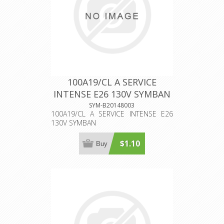
100A19/CL A SERVICE
INTENSE E26 130V SYMBAN
SYM-B20148003
100A19/CL A SERVICE INTENSE E26
130V SYMBAN
$1.10
Buy