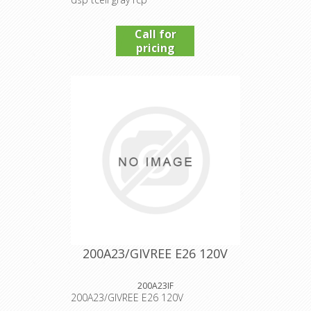
Call for
pricing
200A23/GIVREE E26 120V
200A23IF
200A23/GIVREE E26 120V