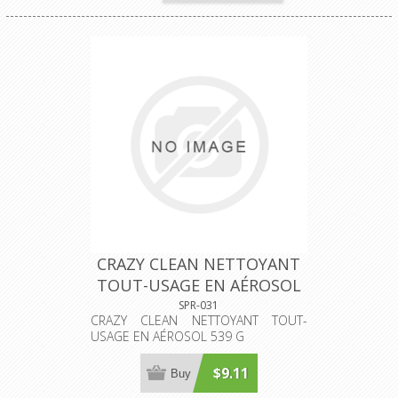
CRAZY CLEAN NETTOYANT
TOUT-USAGE EN AÉROSOL
539 G
SPR-031
CRAZY CLEAN NETTOYANT TOUT-
USAGE EN AÉROSOL 539 G
$9.11
Buy