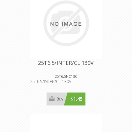
25T6.5/INTER/CL 130V
25T6.5NC130
25T6.5/INTER/CL 130V
$1.45
Buy