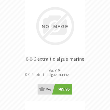
0-0-6 extrait d'algue marine
algue10lt
0-0-6 extrait d'algue marine
$89.95
Buy