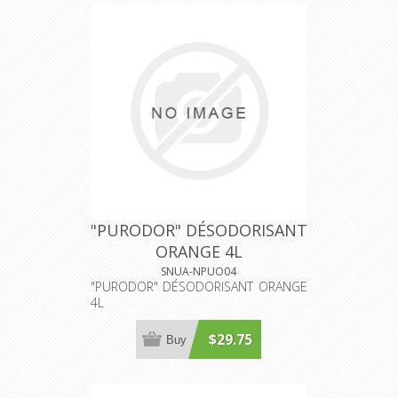
"PURODOR" DÉSODORISANT
ORANGE 4L
SNUA-NPUO04
"PURODOR" DÉSODORISANT ORANGE
4L
$29.75
Buy