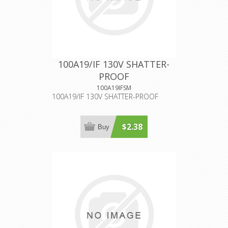
100A19/IF 130V SHATTER-
PROOF
100A19IFSM
100A19/IF 130V SHATTER-PROOF
$2.38
Buy