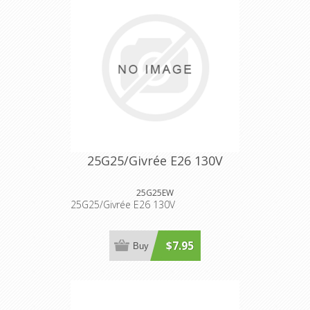
25G25/Givrée E26 130V
25G25EW
25G25/Givrée E26 130V
$7.95
Buy