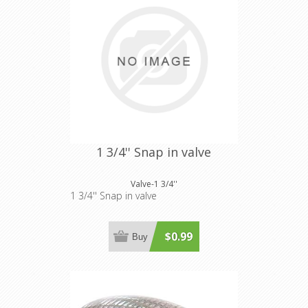
1 3/4'' Snap in valve
Valve-1 3/4''
1 3/4'' Snap in valve
$0.99
Buy