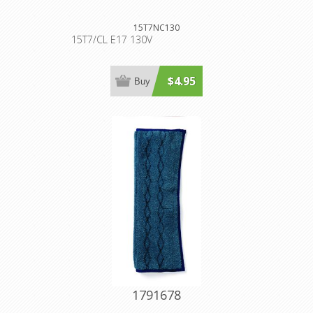
15T7NC130
15T7/CL E17 130V
$4.95
Buy
1791678