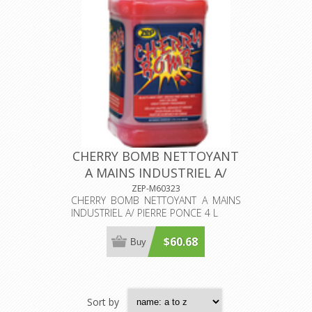
CHERRY BOMB NETTOYANT
A MAINS INDUSTRIEL A/
PIERRE PONCE 4 L
ZEP-M60323
CHERRY BOMB NETTOYANT A MAINS
INDUSTRIEL A/ PIERRE PONCE 4 L
$60.68
Buy
Sort by