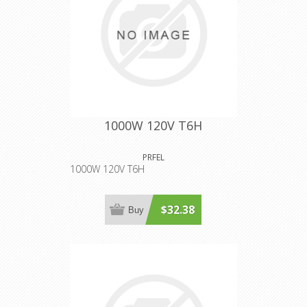
1000W 120V T6H
PRFEL
1000W 120V T6H
$32.38
Buy