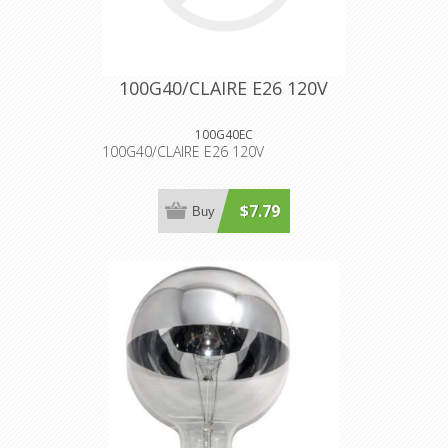
100G40/CLAIRE E26 120V
100G40EC
100G40/CLAIRE E26 120V
$7.79
Buy