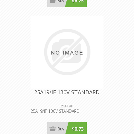
$6.25
Buy
25A19/IF 130V STANDARD
25A19IF
25A19/IF 130V STANDARD
$0.73
Buy