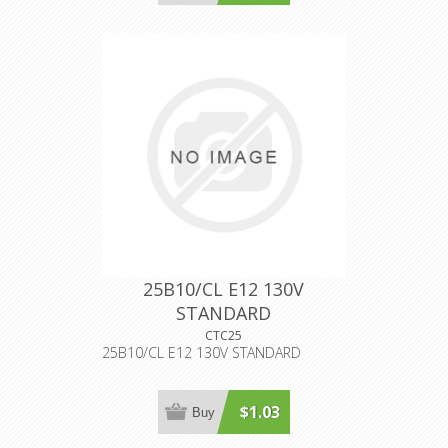
25B10/CL E12 130V
STANDARD
CTC25
25B10/CL E12 130V STANDARD
$1.03
Buy