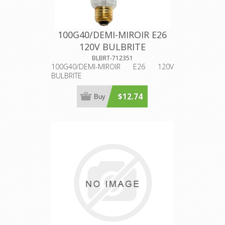
100G40/DEMI-MIROIR E26
120V BULBRITE
BLBRT-712351
100G40/DEMI-MIROIR E26 120V
BULBRITE
$12.74
Buy