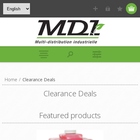
Home
/
Clearance Deals
Clearance Deals
Featured products