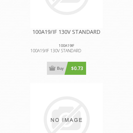
100A19/IF 130V STANDARD
100A19IF
100A19/IF 130V STANDARD
$0.73
Buy