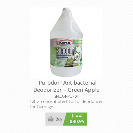
"Purodor" Antibacterial
Deodorizer – Green Apple
4L
SNUA-NPUP04
Ultra-concentrated liquid deodorizer
for Garbage
$34.47
Buy
$30.95