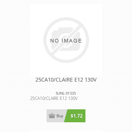
25CA10/CLAIRE E12 130V
SUNL-01335
25CA10/CLAIRE E12 130V
$1.72
Buy