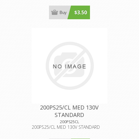
$3.50
Buy
200PS25/CL MED 130V
STANDARD
200PS25CL
200PS25/CL MED 130V STANDARD