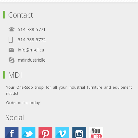
Contact
514-788-5771
514-788-5772
info@m-di.ca
mdindustrielle
MDI
Your One-Stop Shop for all your industrial furniture and equipment
needs!
Order online today!
Social