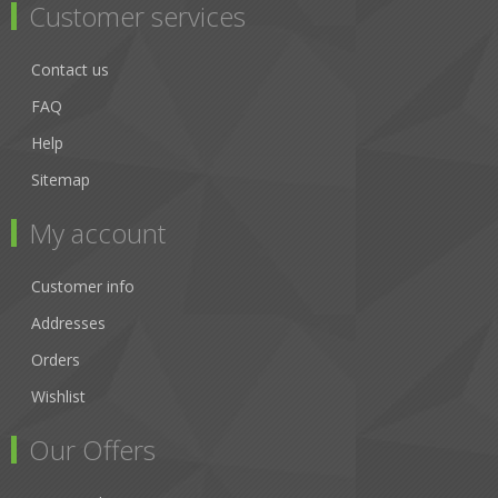
Customer services
Contact us
FAQ
Help
Sitemap
My account
Customer info
Addresses
Orders
Wishlist
Our Offers