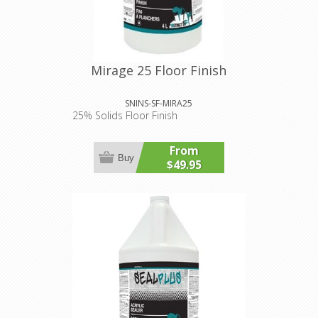
Mirage 25 Floor Finish
SNINS-SF-MIRA25
25% Solids Floor Finish
From
Buy
$49.95