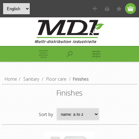
Home
/
Sanitary
/
Floor care
/
Finishes
Finishes
Sort by