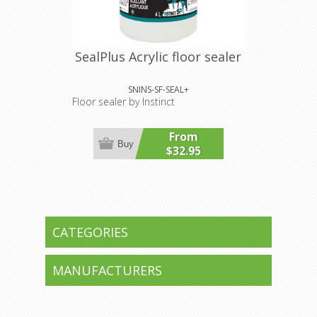
SealPlus Acrylic floor sealer
SNINS-SF-SEAL+
Floor sealer by Instinct
From
Buy
$32.95
CATEGORIES
MANUFACTURERS