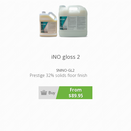
iNO gloss 2
SNINO-GL2
Prestige 32% solids floor finish
From
Buy
$89.95