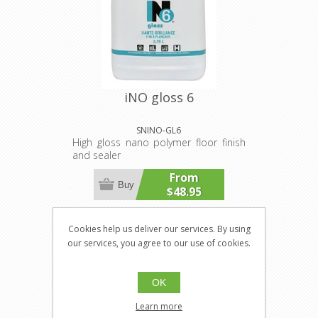
iNO gloss 6
SNINO-GL6
High gloss nano polymer floor finish
and sealer
From
Buy
$48.95
Cookies help us deliver our services. By using
our services, you agree to our use of cookies.
OK
Learn more