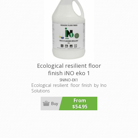
Ecological resilient floor
finish iNO eko 1
SNINO-EK1
Ecological resilient floor finish by Ino
Solutions
From
Buy
$54.95