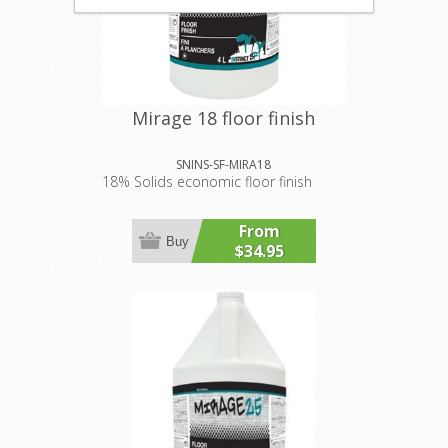
Mirage 18 floor finish
SNINS-SF-MIRA18
18% Solids economic floor finish
From
Buy
$34.95