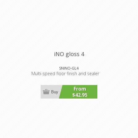
iNO gloss 4
SNINO-GL4
Multi-speed floor finish and sealer
From
Buy
$42.95