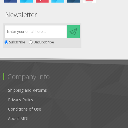
Newsletter
Subscribe
Unsubscribe
Company Info
Shipping and Returns
Privacy Policy
Conditions of Use
About MDI