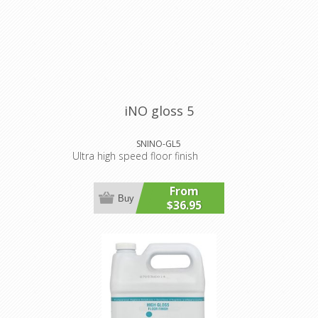
iNO gloss 5
SNINO-GL5
Ultra high speed floor finish
From
Buy
$36.95