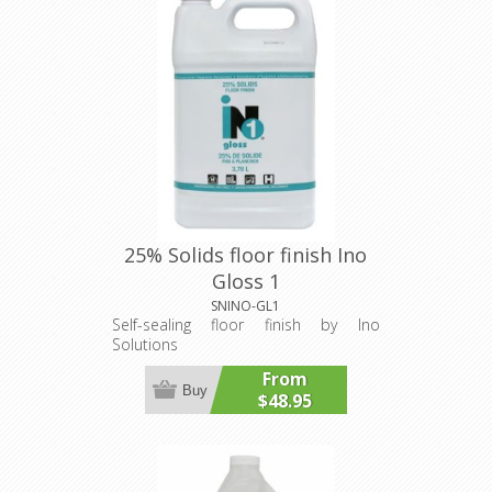
25% Solids floor finish Ino
Gloss 1
SNINO-GL1
Self-sealing floor finish by Ino
Solutions
From
Buy
$48.95