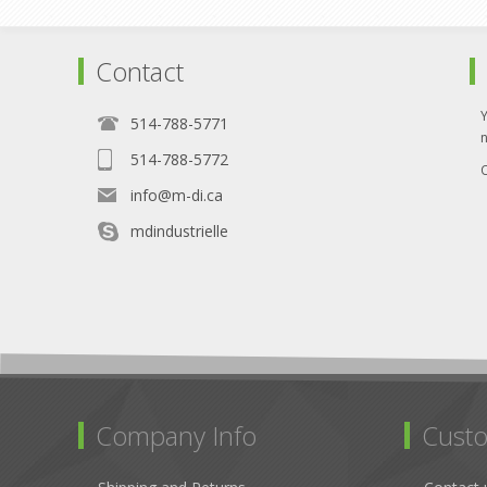
Contact
514-788-5771
514-788-5772
O
info@m-di.ca
mdindustrielle
Company Info
Custo