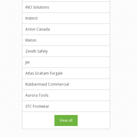
iNO Solutions
Instinct
Acton Canada
Kleton
Zenith Safety
Jet
Atlas Graham Furgale
Rubbermaid Commercial
Aurora Tools
STC Footwear
View all