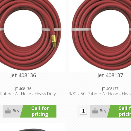
Jet 408136
Jet 408137
JT-408136
JT-408137
' Rubber Air Hose - Heavy Duty
3/8" x 50' Rubber Air Hose - Hea
Call for
Call 
Buy
Buy
pricing
prici