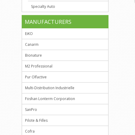
Specialty Auto
MANUFACTURERS
EiKO
Canarm
Bionature
M2 Professional
Pur Olfactive
Multi-Distribution Industrielle
Foshan Lonterm Corporation
SanPro
Pilote & Filles
Cofra