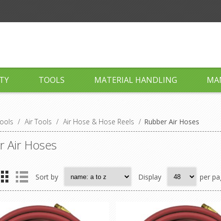
TY
TOOLS
MATERIAL HANDLING
MA
ools
/
Air Tools
/
Air Hose & Hose Reels
/
Rubber Air Hoses
 Air Hoses
Sort by
Display
per pa