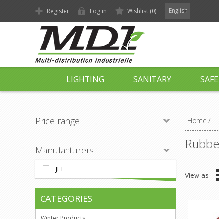
English
Register
Log in
Wishlist
(0)
LIGHTING
SANITARY
SAFE
Price range
Home
/
T
Rubber
Manufacturers
JET
View as
CATEGORIES
Winter Products