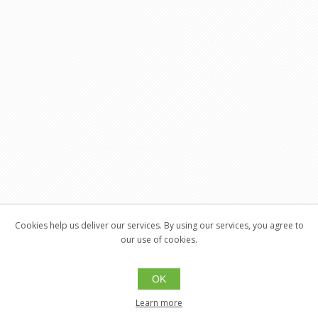
Cookies help us deliver our services. By using our services, you agree to
our use of cookies.
OK
Learn more