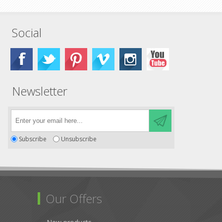
Social
Newsletter
Subscribe
Unsubscribe
Our Offers