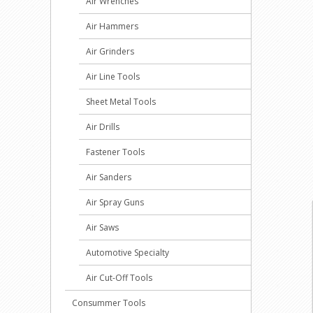
Air Wrenches
Air Hammers
Air Grinders
Air Line Tools
Sheet Metal Tools
Air Drills
Fastener Tools
Air Sanders
Air Spray Guns
Air Saws
Automotive Specialty
Air Cut-Off Tools
Consummer Tools