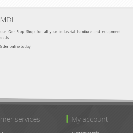
MDI
Your One-Stop Shop for all your industrial furniture and equipment
needs!
rder online today!
mer services
My account