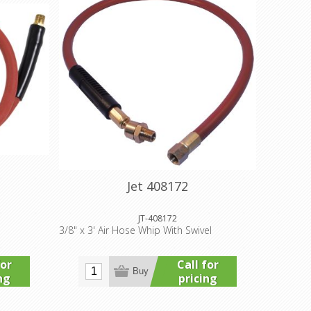
Jet 408172
JT-408172
3/8" x 3' Air Hose Whip With Swivel
for
Call for
Buy
ng
pricing