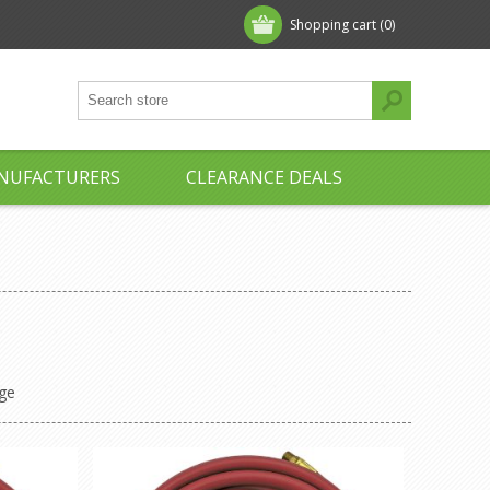
Shopping cart
(0)
NUFACTURERS
CLEARANCE DEALS
ge