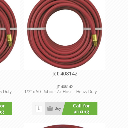
Jet 408142
JT-408142
vy Duty
1/2" x 50' Rubber Air Hose - Heavy Duty
for
Call for
Buy
ng
pricing