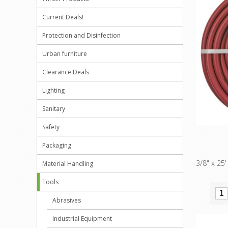
Current Deals!
Protection and Disinfection
Urban furniture
Clearance Deals
Lighting
Sanitary
Safety
Packaging
3/8" x 25
Material Handling
Tools
Abrasives
Industrial Equipment