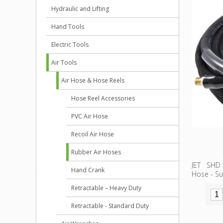
Hydraulic and Lifting
Hand Tools
Electric Tools
Air Tools
Air Hose & Hose Reels
Hose Reel Accessories
PVC Air Hose
Recoil Air Hose
Rubber Air Hoses
JET SHD 
Hand Crank
Hose - Su
Retractable – Heavy Duty
Retractable - Standard Duty