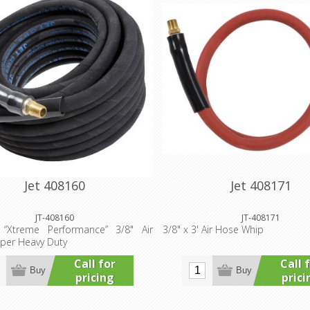
Jet 408160
Jet 408171
JT-408160
JT-408171
“Xtreme Performance” 3/8" Air
3/8" x 3' Air Hose Whip
per Heavy Duty
Call for
Call 
Buy
Buy
pricing
prici