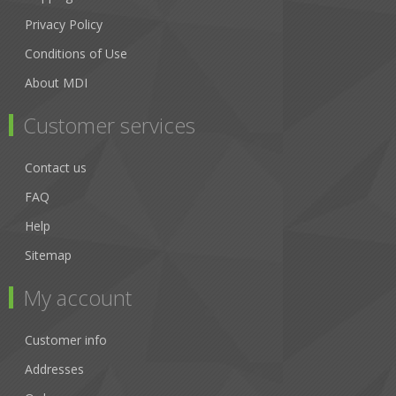
Privacy Policy
Conditions of Use
About MDI
Customer services
Contact us
FAQ
Help
Sitemap
My account
Customer info
Addresses