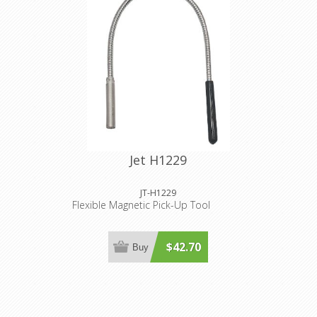
Jet H1229
JT-H1229
Flexible Magnetic Pick-Up Tool
$42.70
Buy