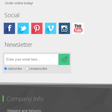
Order online today!
Social
Newsletter
Subscribe
Unsubscribe
Company Info
Shipping and Returns