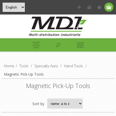
Home
/
Tools
/
Specialty Auto
/
Hand Tools
/
Magnetic Pick-Up Tools
Magnetic Pick-Up Tools
Sort by