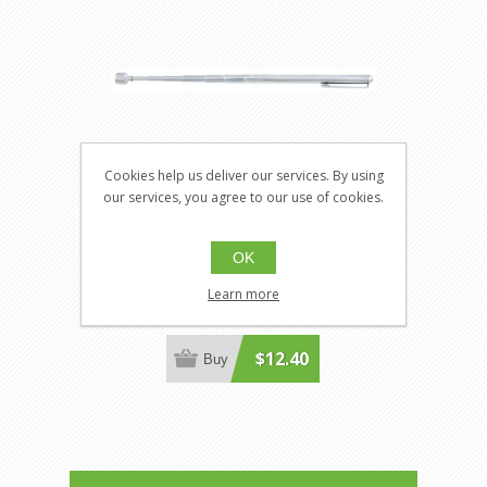
Cookies help us deliver our services. By using
our services, you agree to our use of cookies.
Jet H1386
OK
JT-H1386
Adjustable Pocket Telescoping
Learn more
Magnet
$12.40
Buy