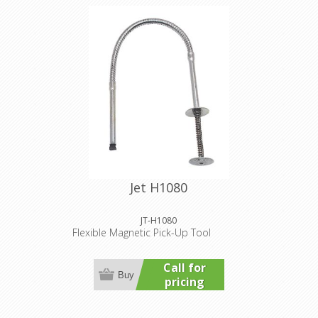
Jet H1080
JT-H1080
Flexible Magnetic Pick-Up Tool
Call for
Buy
pricing