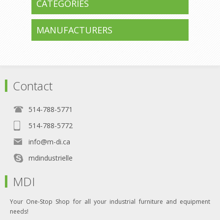
CATEGORIES
MANUFACTURERS
Contact
514-788-5771
514-788-5772
info@m-di.ca
mdindustrielle
MDI
Your One-Stop Shop for all your industrial furniture and equipment
needs!