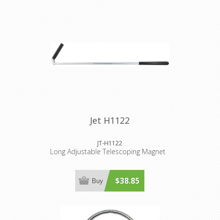
Jet H1122
JT-H1122
Long Adjustable Telescoping Magnet
$38.85
Buy