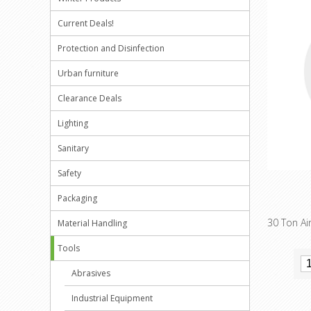
Current Deals!
Protection and Disinfection
Urban furniture
Clearance Deals
Lighting
Sanitary
Safety
Packaging
30 Ton Air
Material Handling
Tools
Abrasives
Industrial Equipment