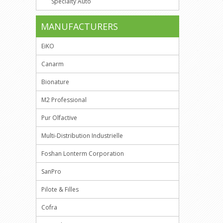
Specialty Auto
MANUFACTURERS
EiKO
Canarm
Bionature
M2 Professional
Pur Olfactive
Multi-Distribution Industrielle
Foshan Lonterm Corporation
SanPro
Pilote & Filles
Cofra