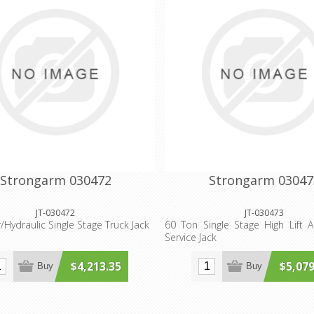
Strongarm 030472
Strongarm 03047
JT-030472
JT-030473
/Hydraulic Single Stage Truck Jack
60 Ton Single Stage High Lift Ai
Service Jack
$4,213.35
$5,079
Buy
Buy