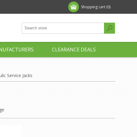
Shopping cart
(0)
NUFACTURERS
CLEARANCE DEALS
lic Service Jacks
ge