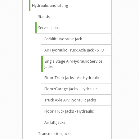
Hydraulic and Lifting
Stands
Service Jacks
Forklift Hydraulic Jack
Air Hydraulic Truck Axle Jack - SHD
Single Stage Air/Hydraulic Service
Jacks
Floor Truck Jacks - Air Hydraulic
Floor/Garage Jacks - Hydraulic
Truck Axle Air/Hydraulic Jacks
Floor Truck Jacks - Hydraulic
Air Lift Jacks
Transmission Jacks