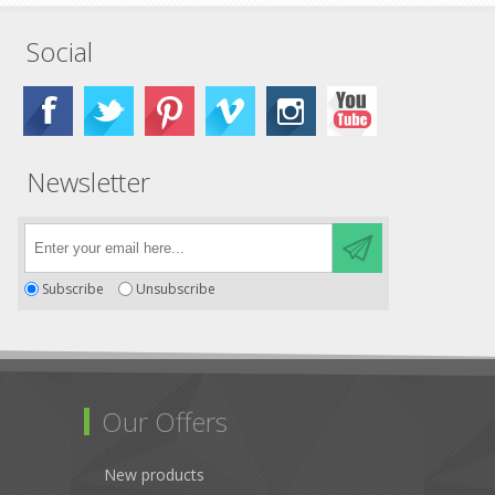
Social
Newsletter
Subscribe
Unsubscribe
Our Offers
New products