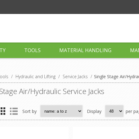
TY
TOOLS
MATERIAL HANDLING
MA
ools
/
Hydraulic and Lifting
/
Service Jacks
/
Single Stage Air/Hydrau
 Stage Air/Hydraulic Service Jacks
Sort by
Display
per pa