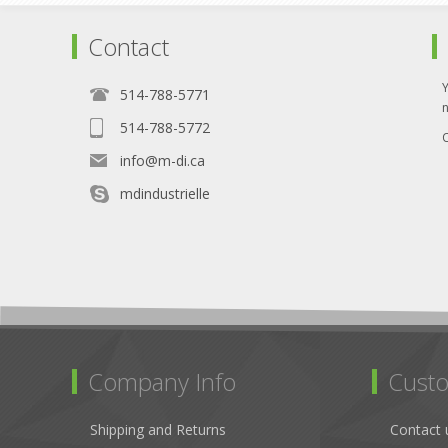
Contact
514-788-5771
514-788-5772
O
info@m-di.ca
mdindustrielle
Company Info
Custo
Shipping and Returns
Contact 