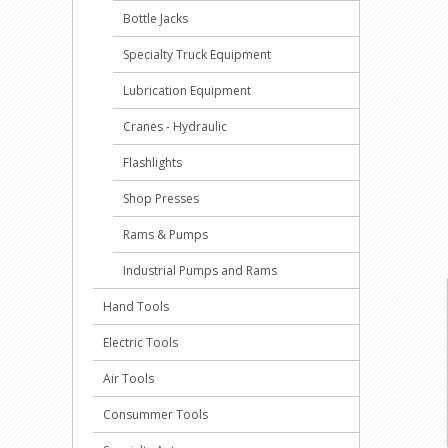
Bottle Jacks
Specialty Truck Equipment
Lubrication Equipment
Cranes - Hydraulic
Flashlights
Shop Presses
Rams & Pumps
Industrial Pumps and Rams
Hand Tools
Electric Tools
Air Tools
Consummer Tools