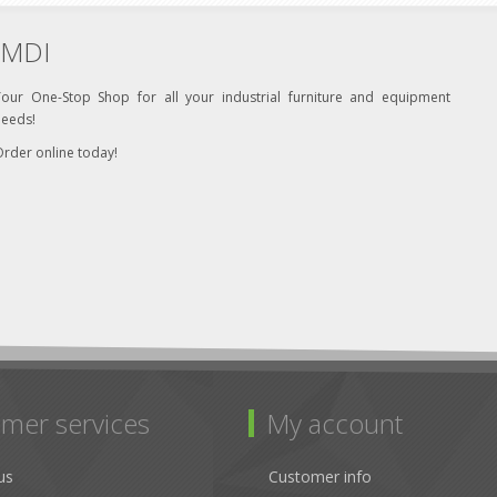
MDI
Your One-Stop Shop for all your industrial furniture and equipment
needs!
rder online today!
mer services
My account
us
Customer info