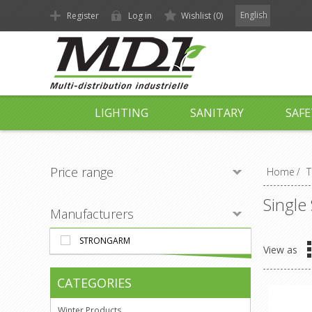
English
Register
Log in
Wishlist
(0)
LIGHTING
SANITARY
SAFE
Price range
Home
/
T
Single
Manufacturers
STRONGARM
View as
CATEGORIES
Winter Products