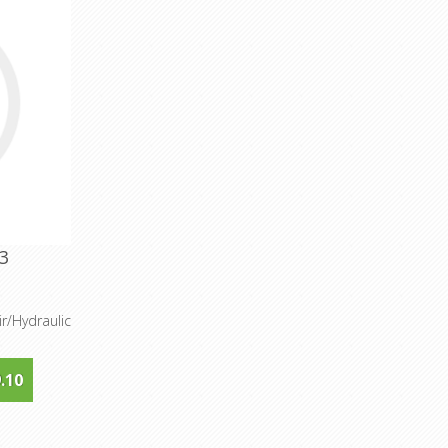
3
r/Hydraulic
.10