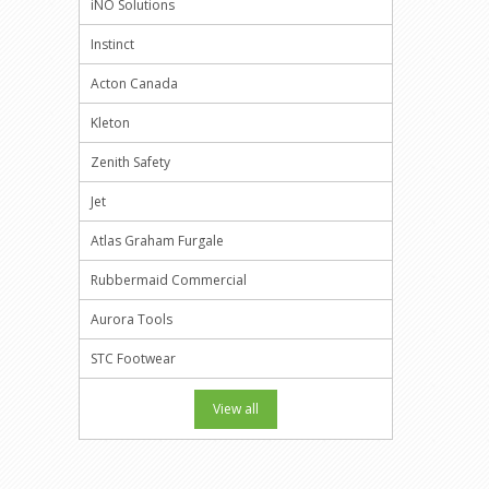
iNO Solutions
Instinct
Acton Canada
Kleton
Zenith Safety
Jet
Atlas Graham Furgale
Rubbermaid Commercial
Aurora Tools
STC Footwear
View all