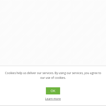
Cookies help us deliver our services. By using our services, you agree to
our use of cookies.
OK
Learn more