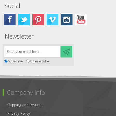
Social
Newsletter
Subscribe
Unsubscribe
Company Info
Shipping and Returns
Privacy Policy