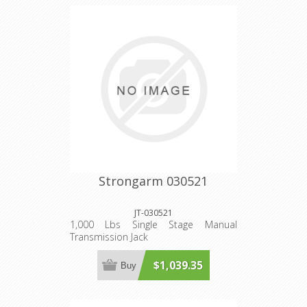
Strongarm 030521
JT-030521
1,000 Lbs Single Stage Manual
Transmission Jack
$1,039.35
Buy