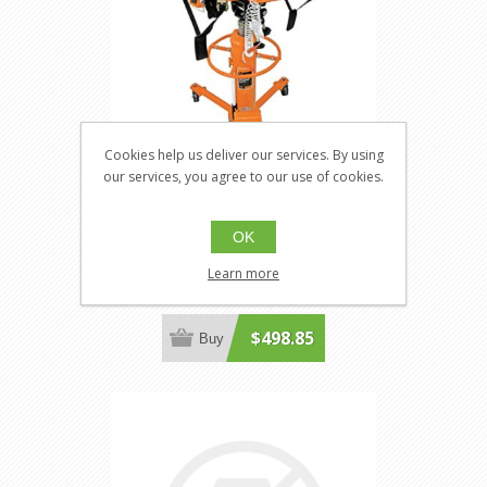
Cookies help us deliver our services. By using
our services, you agree to our use of cookies.
Strongarm 030529
OK
JT-030529
Fuel Tank Adaptor - Heavy Duty
Learn more
$498.85
Buy