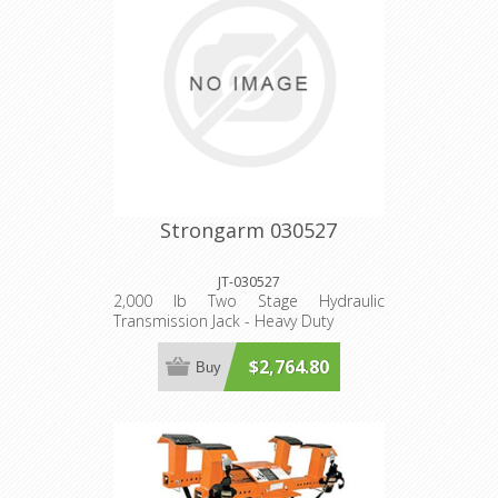
Strongarm 030527
JT-030527
2,000 lb Two Stage Hydraulic
Transmission Jack - Heavy Duty
$2,764.80
Buy