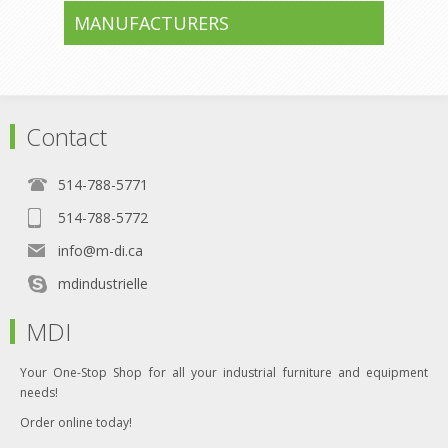
MANUFACTURERS
Contact
514-788-5771
514-788-5772
info@m-di.ca
mdindustrielle
MDI
Your One-Stop Shop for all your industrial furniture and equipment
needs!
Order online today!