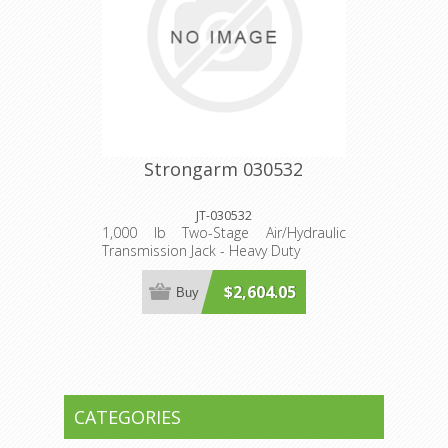
Strongarm 030532
JT-030532
1,000 lb Two-Stage Air/Hydraulic
Transmission Jack - Heavy Duty
$2,604.05
Buy
CATEGORIES