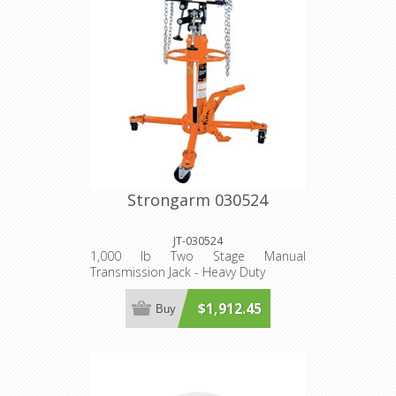
Strongarm 030524
JT-030524
1,000 lb Two Stage Manual
Transmission Jack - Heavy Duty
$1,912.45
Buy