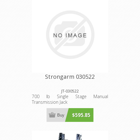
Strongarm 030522
JT-030522
700 lb Single Stage Manual
Transmission Jack
$595.85
Buy