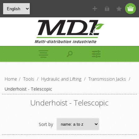
Home
/
Tools
/
Hydraulic and Lifting
/
Transmission Jacks
/
Underhoist - Telescopic
Underhoist - Telescopic
Sort by