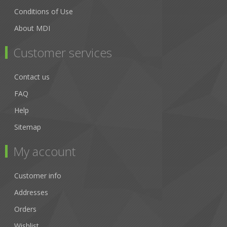
Conditions of Use
About MDI
Customer services
Contact us
FAQ
Help
Sitemap
My account
Customer info
Addresses
Orders
Wishlist