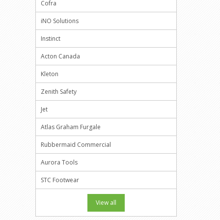
Cofra
iNO Solutions
Instinct
Acton Canada
Kleton
Zenith Safety
Jet
Atlas Graham Furgale
Rubbermaid Commercial
Aurora Tools
STC Footwear
View all