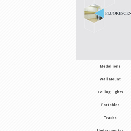
Medallions
Wall Mount
Ceiling Lights
Portables
Tracks
Undercounter