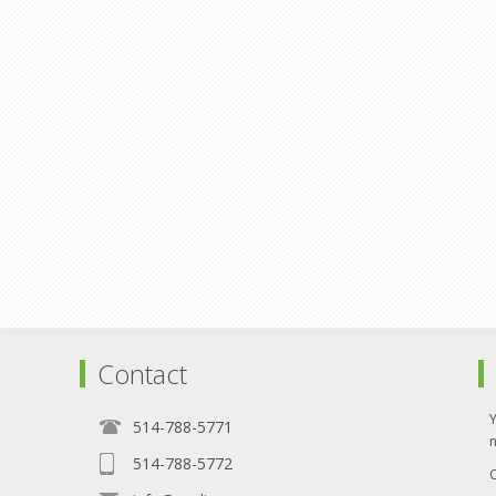
Contact
514-788-5771
514-788-5772
O