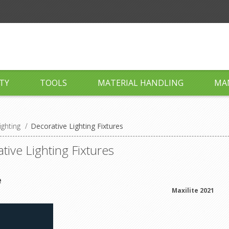
TY
TOOLS
MATERIAL HANDLING
MA
ighting
/
Decorative Lighting Fixtures
tive Lighting Fixtures
e
Maxilite 2021