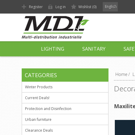
English
Register
Log in
Wishlist
(0)
LIGHTING
SANITARY
SAFE
CATEGORIES
Home
/
L
Decora
Winter Products
Current Deals!
Maxilit
Protection and Disinfection
Urban furniture
Clearance Deals