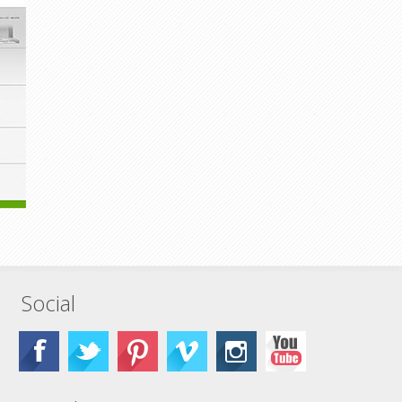
Social