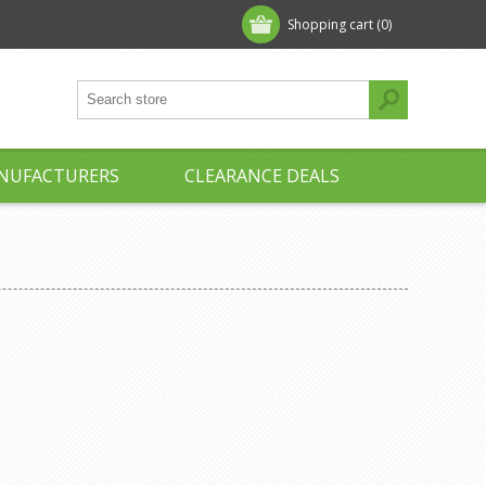
Shopping cart
(0)
NUFACTURERS
CLEARANCE DEALS