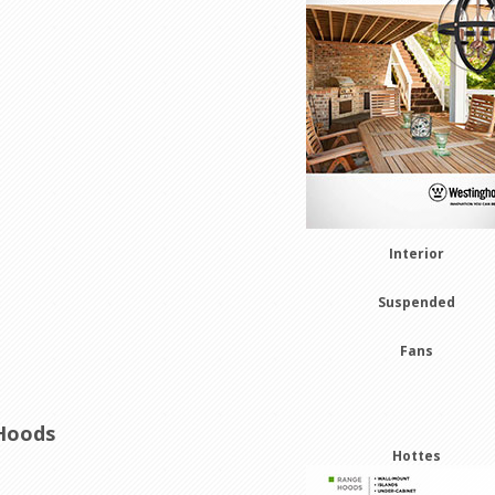
Interior
Suspended
Fans
Hoods
Hottes