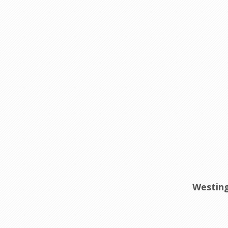
Westing