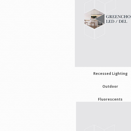
Recessed Lighting
Outdoor
Fluorescents