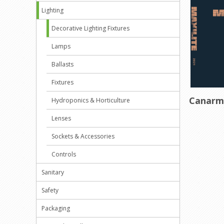
Lighting
Decorative Lighting Fixtures
Lamps
Ballasts
Fixtures
Canar
Hydroponics & Horticulture
Lenses
Sockets & Accessories
Controls
Sanitary
Safety
Packaging