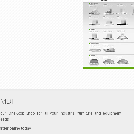
MDI
Your One-Stop Shop for all your industrial furniture and equipment
needs!
rder online today!