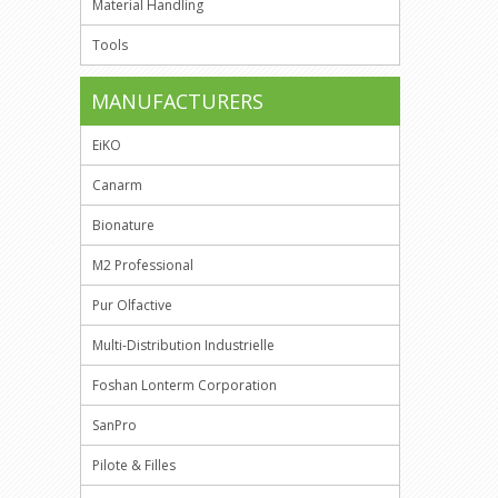
Material Handling
Tools
MANUFACTURERS
EiKO
Canarm
Bionature
M2 Professional
Pur Olfactive
Multi-Distribution Industrielle
Foshan Lonterm Corporation
SanPro
Pilote & Filles