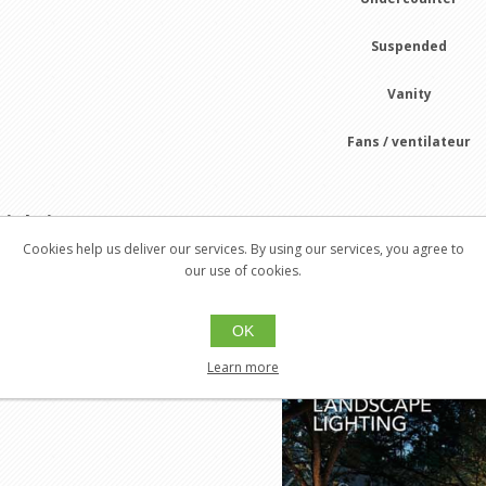
Suspended
Vanity
Fans / ventilateur
Lighting
Galaxy 2021-2022
Cookies help us deliver our services. By using our services, you agree to
our use of cookies.
r Lighting
OK
Exterior
Learn more