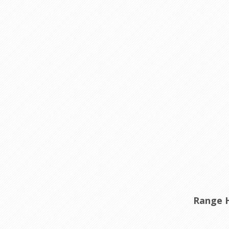
Range 