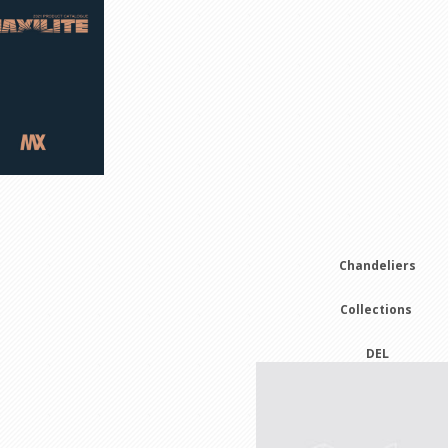
m
Chandeliers
Collections
DEL