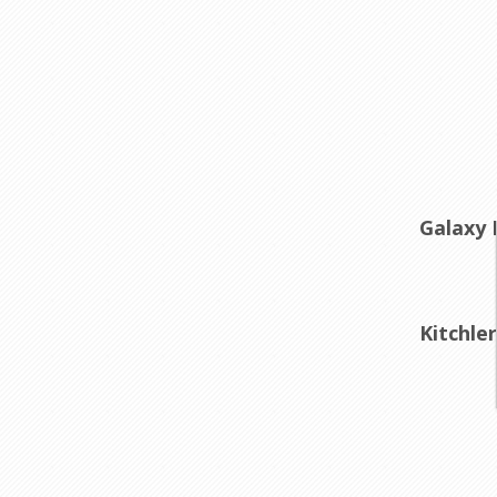
Galaxy 
Kitchle