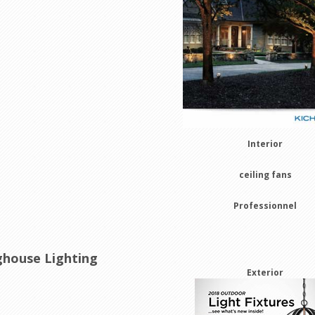
Interior
ceiling fans
Professionnel
house Lighting
Exterior