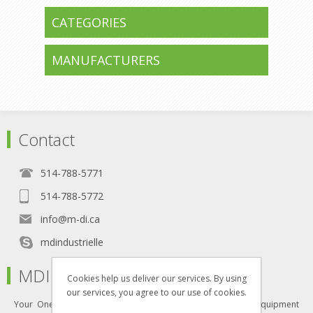
CATEGORIES
MANUFACTURERS
Contact
514-788-5771
514-788-5772
info@m-di.ca
mdindustrielle
MDI
Cookies help us deliver our services. By using
our services, you agree to our use of cookies.
Your One-Stop Shop for all your industrial furniture and equipment