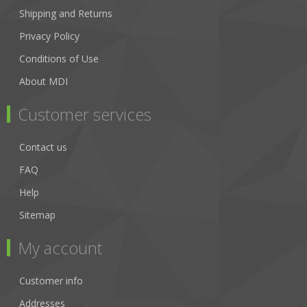
Shipping and Returns
Privacy Policy
Conditions of Use
About MDI
Customer services
Contact us
FAQ
Help
Sitemap
My account
Customer info
Addresses