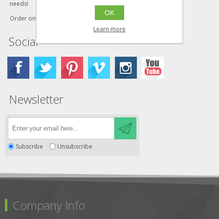
needs!
OK
Order online today!
Learn more
Social
Newsletter
Subscribe
Unsubscribe
Company Info