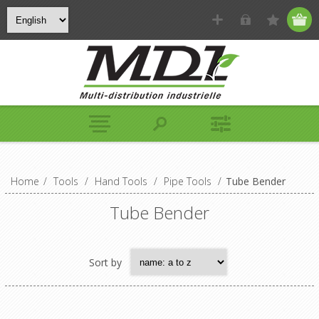
Home
/
Tools
/
Hand Tools
/
Pipe Tools
/
Tube Bender
Tube Bender
Sort by