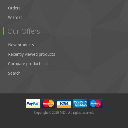
Orders
Wishlist
Our Offers
New products
Recently viewed products
Compare products list
Search
Copyright © 2026 MDI. All rights reserved.