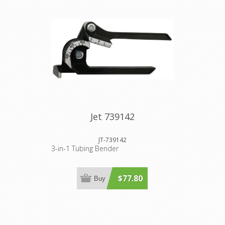
Jet 739142
JT-739142
3-in-1 Tubing Bender
$77.80
Buy