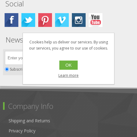
Social
Newsletter
Cookies help us deliver our services. By using
our services, you agree to our use of cookies.
OK
Subscribe
Unsubscribe
Learn more
Company Info
Shipping and Returns
Privacy Policy