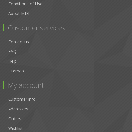
Conditions of Use
About MDI
Customer services
Contact us
FAQ
Help
Sitemap
My account
Customer info
Addresses
Orders
Wishlist