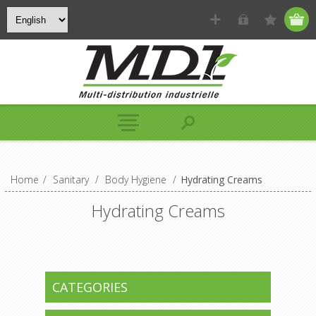
Home
/
Sanitary
/
Body Hygiene
/
Hydrating Creams
Hydrating Creams
CATEGORIES