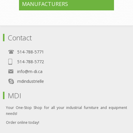
MANUFACTURERS
Contact
514-788-5771
514-788-5772
info@m-di.ca
mdindustrielle
MDI
Your One-Stop Shop for all your industrial furniture and equipment
needs!
Order online today!