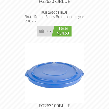
FG262073BLUE
RUB-2620-73-BLUE
Brute Round Bases Brute cont recycle
20g/76l
$60.59
Buy
$54.53
FG263100BLUE