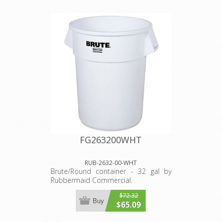
FG263200WHT
RUB-2632-00-WHT
Brute/Round container - 32 gal by
Rubbermaid Commercial.
$72.32
Buy
$65.09