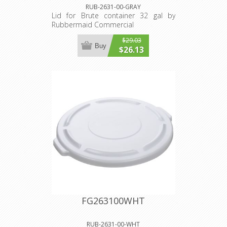
RUB-2631-00-GRAY
Lid for Brute container 32 gal by
Rubbermaid Commercial
$29.03
Buy
$26.13
FG263100WHT
RUB-2631-00-WHT