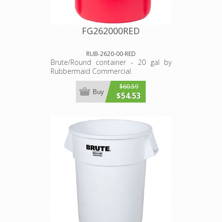
FG262000RED
RUB-2620-00-RED
Brute/Round container - 20 gal by
Rubbermaid Commercial.
$60.59
Buy
$54.53