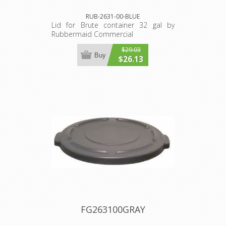
RUB-2631-00-BLUE
Lid for Brute container 32 gal by
Rubbermaid Commercial
$29.03
Buy
$26.13
FG263100GRAY