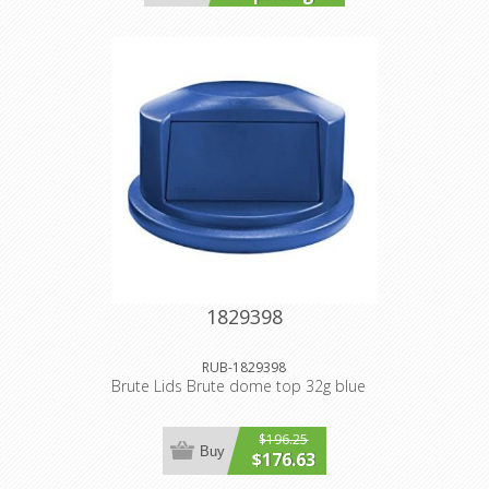
1829398
RUB-1829398
Brute Lids Brute dome top 32g blue
$196.25
Buy
$176.63