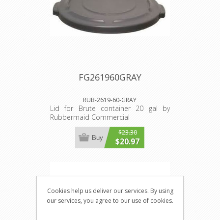
FG261960GRAY
RUB-2619-60-GRAY
Lid for Brute container 20 gal by
Rubbermaid Commercial
$23.30
Buy
$20.97
Cookies help us deliver our services. By using
our services, you agree to our use of cookies.