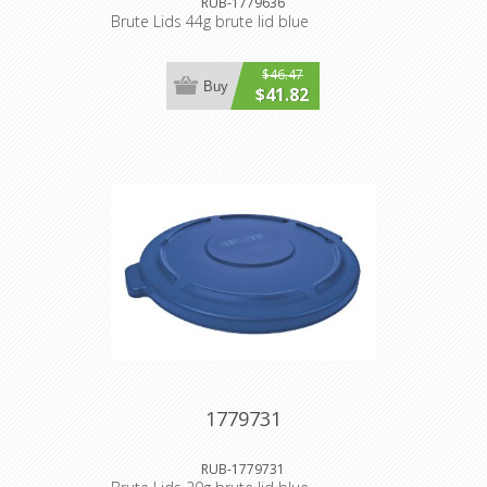
RUB-1779636
Brute Lids 44g brute lid blue
$46.47
Buy
$41.82
1779731
RUB-1779731