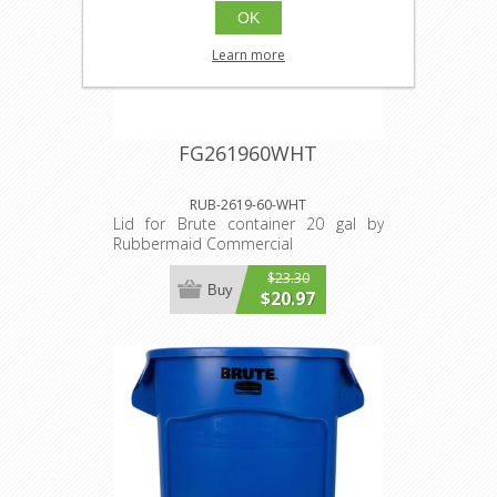
OK
Learn more
FG261960WHT
RUB-2619-60-WHT
Lid for Brute container 20 gal by
Rubbermaid Commercial
$23.30
Buy
$20.97