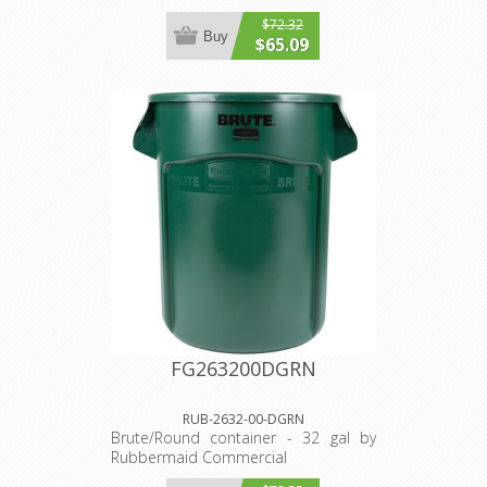
$72.32
Buy
$65.09
FG263200DGRN
RUB-2632-00-DGRN
Brute/Round container - 32 gal by
Rubbermaid Commercial