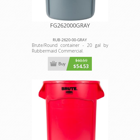
FG262000GRAY
RUB-2620-00-GRAY
Brute/Round container - 20 gal by
Rubbermaid Commercial.
$60.59
Buy
$54.53