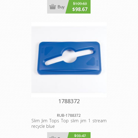
$109.63
Buy
$98.67
1788372
RUB-1788372
Slim Jim Tops Top slim jim 1 stream
recycle blue
$93.47