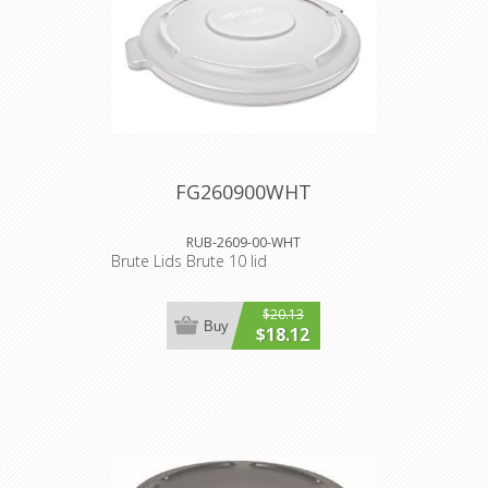
FG260900WHT
RUB-2609-00-WHT
Brute Lids Brute 10 lid
$20.13
Buy
$18.12