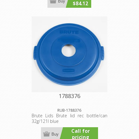
Buy
$84.12
1788376
RUB-1788376
Brute Lids Brute lid rec bottle/can
32g/121l blue
Call for
Buy
pricing