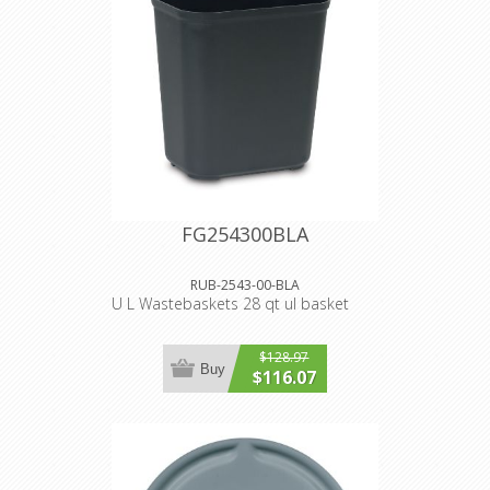
FG254300BLA
RUB-2543-00-BLA
U L Wastebaskets 28 qt ul basket
$128.97
Buy
$116.07