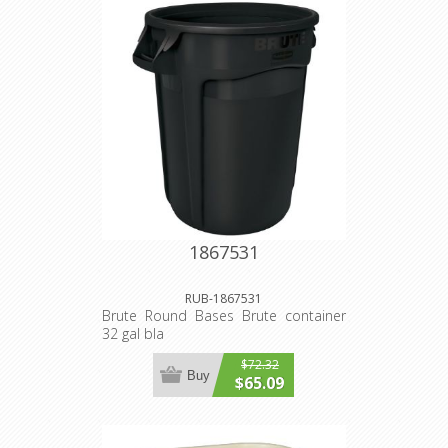
1867531
RUB-1867531
Brute Round Bases Brute container
32 gal bla
$72.32
Buy
$65.09