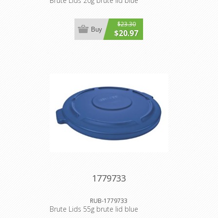
Brute Lids 20g brute lid blue
$23.30
Buy
$20.97
1779733
RUB-1779733
Brute Lids 55g brute lid blue