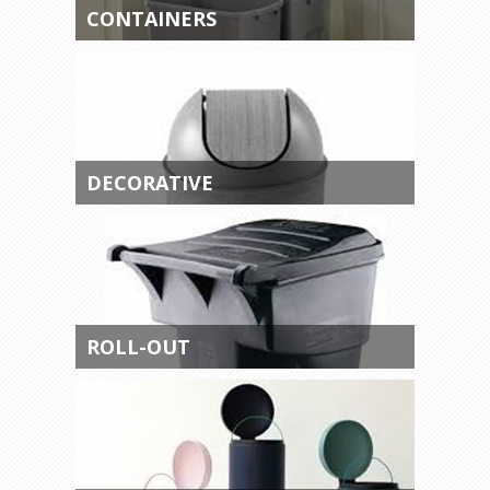
CONTAINERS
DECORATIVE
ROLL-OUT