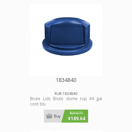
1834840
RUB-1834840
Brute Lids Brute dome top 44 gal
cont blu
$210.71
Buy
$189.64