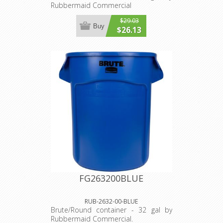
Rubbermaid Commercial
$29.03
Buy
$26.13
FG263200BLUE
RUB-2632-00-BLUE
Brute/Round container - 32 gal by
Rubbermaid Commercial.