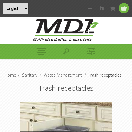
Home
/
Sanitary
/
Waste Management
/
Trash receptacles
Trash receptacles