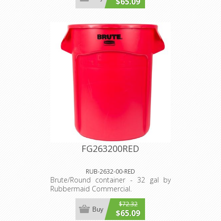
$65.09
FG263200RED
RUB-2632-00-RED
Brute/Round container - 32 gal by
Rubbermaid Commercial.
$72.32
Buy
$65.09