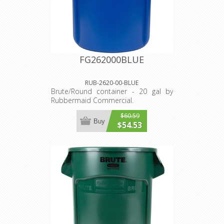
FG262000BLUE
RUB-2620-00-BLUE
Brute/Round container - 20 gal by
Rubbermaid Commercial.
$60.59
Buy
$54.53