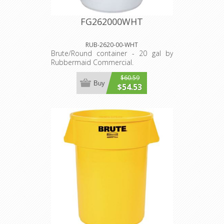
FG262000WHT
RUB-2620-00-WHT
Brute/Round container - 20 gal by
Rubbermaid Commercial.
$60.59
Buy
$54.53