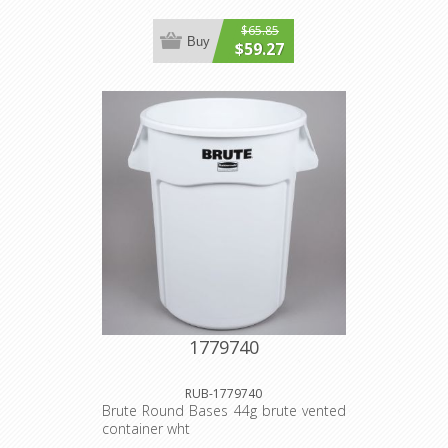
$65.85
Buy
$59.27
1779740
RUB-1779740
Brute Round Bases 44g brute vented
container wht