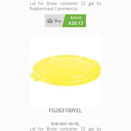
Lid for Brute container 32 gal by
Rubbermaid Commercial
$29.03
Buy
$26.13
FG263100YEL
RUB-2631-00-YEL
Lid for Brute container 32 gal by