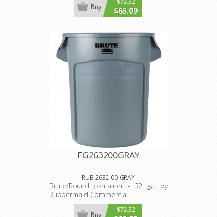
$72.32
Buy
$65.09
FG263200GRAY
RUB-2632-00-GRAY
Brute/Round container - 32 gal by
Rubbermaid Commercial
$72.32
Buy