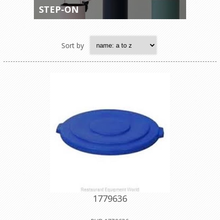
STEP-ON
Sort by
1779636