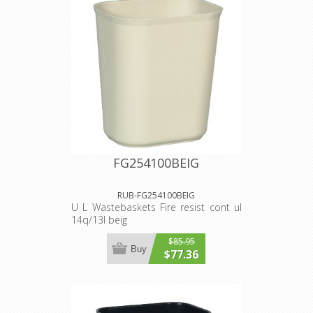
FG254100BEIG
RUB-FG254100BEIG
U L Wastebaskets Fire resist cont ul
14q/13l beig
$85.95
Buy
$77.36