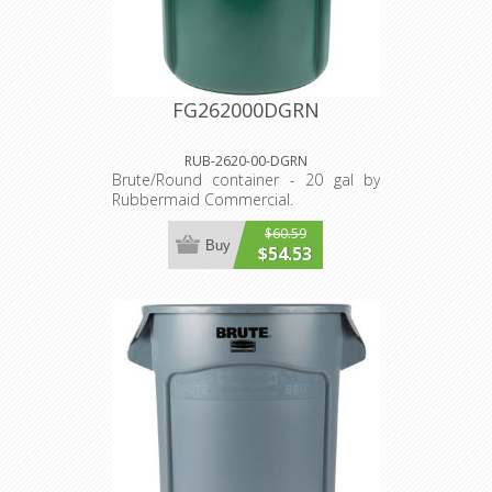
FG262000DGRN
RUB-2620-00-DGRN
Brute/Round container - 20 gal by
Rubbermaid Commercial.
$60.59
Buy
$54.53