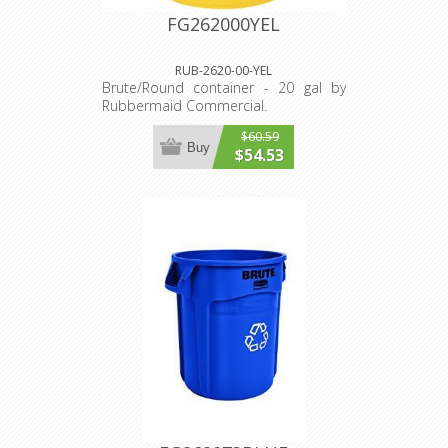
FG262000YEL
RUB-2620-00-YEL
Brute/Round container - 20 gal by
Rubbermaid Commercial.
$60.59
Buy
$54.53