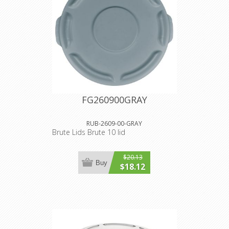
FG260900GRAY
RUB-2609-00-GRAY
Brute Lids Brute 10 lid
$20.13
Buy
$18.12