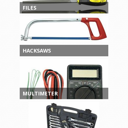
FILES
HACKSAWS
MULTIMETER