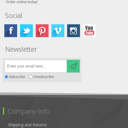
Order online today!
Social
Newsletter
Subscribe
Unsubscribe
Company Info
Shipping and Returns