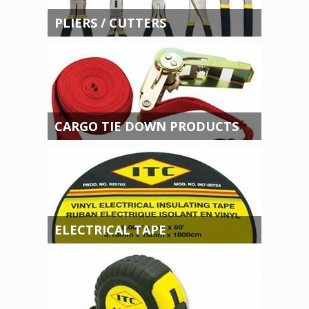
PLIERS / CUTTERS
CARGO TIE DOWN PRODUCTS
ELECTRICAL TAPE