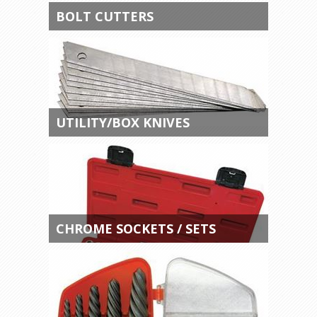
BOLT CUTTERS
UTILITY/BOX KNIVES
CHROME SOCKETS / SETS