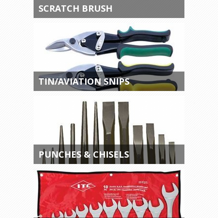
SCRATCH BRUSH
TIN/AVIATION SNIPS
PUNCHES & CHISELS