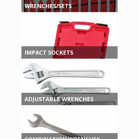
WRENCHES/SETS
IMPACT SOCKETS
ADJUSTABLE WRENCHES