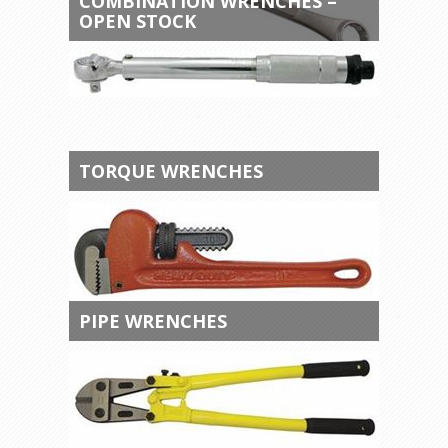
COMBINATION WRENCHES –
OPEN STOCK
TORQUE WRENCHES
PIPE WRENCHES