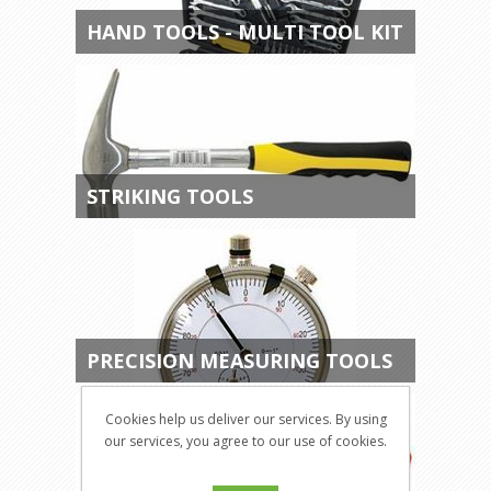
HAND TOOLS - MULTI TOOL KIT
STRIKING TOOLS
PRECISION MEASURING TOOLS
Cookies help us deliver our services. By using
our services, you agree to our use of cookies.