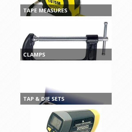
TAPE MEASURES
CLAMPS
TAP & DIE SETS