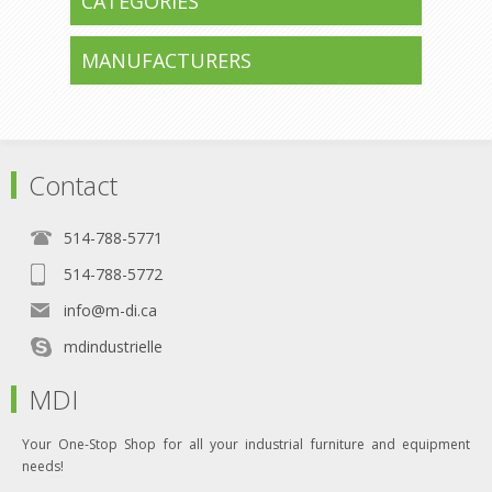
CATEGORIES
MANUFACTURERS
Contact
514-788-5771
514-788-5772
info@m-di.ca
mdindustrielle
MDI
Your One-Stop Shop for all your industrial furniture and equipment
needs!