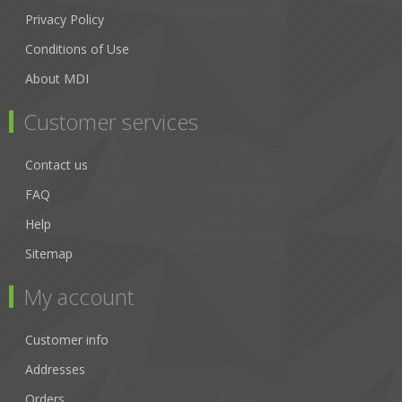
Privacy Policy
Conditions of Use
About MDI
Customer services
Contact us
FAQ
Help
Sitemap
My account
Customer info
Addresses
Orders