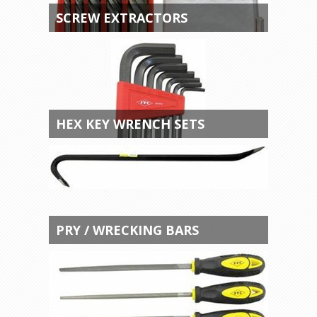
SCREW EXTRACTORS
HEX KEY WRENCH SETS
PRY / WRECKING BARS