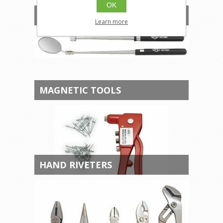
OK
AUTOMOTIVE TOOLS
Learn more
MAGNETIC TOOLS
HAND RIVETERS