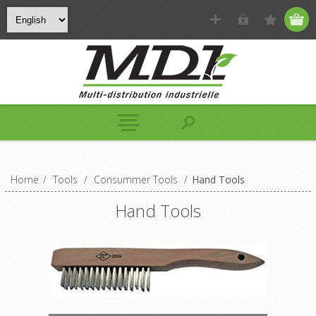
Home
/
Tools
/
Consummer Tools
/
Hand Tools
Hand Tools