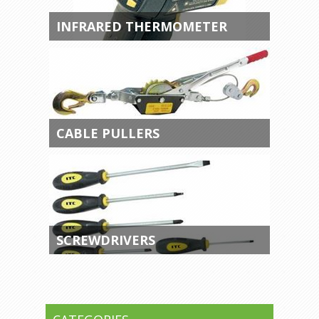
INFRARED THERMOMETER
CABLE PULLERS
SCREWDRIVERS