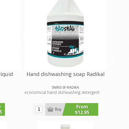
liquid
Hand dishwashing soap Radikal
SNINS-SF-RADIKA
economical hand dishwashing detergent
From
5
Buy
5
$12.95