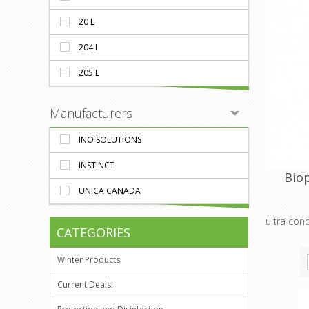
20 L
204 L
205 L
Manufacturers
INO SOLUTIONS
INSTINCT
Bio
UNICA CANADA
ultra con
CATEGORIES
Winter Products
Current Deals!