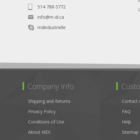
514-788-5772
O
info@m-di.ca
mdindustrielle
Company Info
Custo
Shipping and Returns
Contact 
Privacy Policy
FAQ
Conditions of Use
Help
About MDI
Sitemap