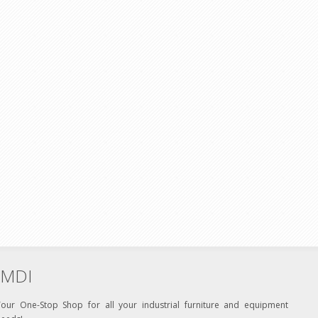
MDI
Your One-Stop Shop for all your industrial furniture and equipment