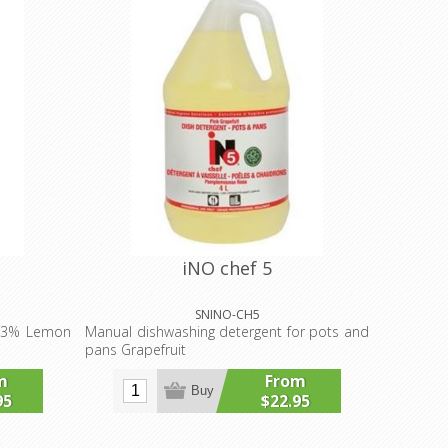
iNO chef 5
SNINO-CH5
 13% Lemon
Manual dishwashing detergent for pots and
pans Grapefruit
m
From
Buy
95
$22.95