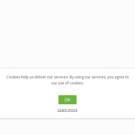
Cookies help us deliver our services. By using our services, you agree to
our use of cookies.
OK
Learn more