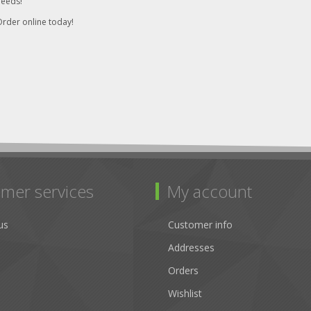
needs!
rder online today!
mer services
My account
us
Customer info
Addresses
Orders
Wishlist