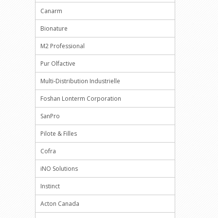
Canarm
Bionature
M2 Professional
Pur Olfactive
Multi-Distribution Industrielle
Foshan Lonterm Corporation
SanPro
Pilote & Filles
Cofra
iNO Solutions
Instinct
Acton Canada