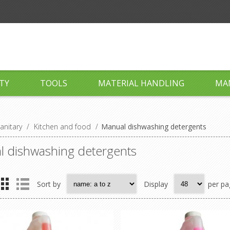
TY
TOOLS
MATERIAL HANDLING
MA
anitary
/
Kitchen and food
/
Manual dishwashing detergents
 dishwashing detergents
Sort by
Display
per pa