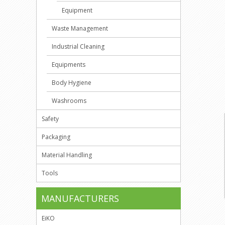
Equipment
Waste Management
Industrial Cleaning
Equipments
Body Hygiene
Washrooms
Safety
Packaging
Material Handling
Tools
MANUFACTURERS
EiKO