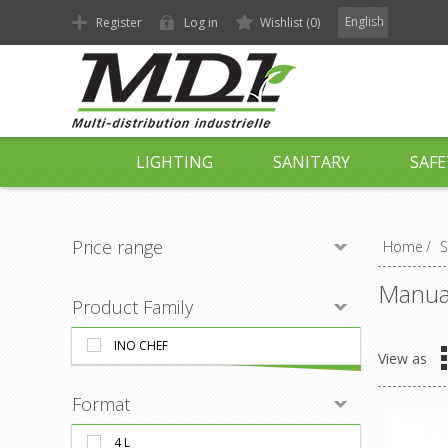
English
Register
Log in
Wishlist
(0)
LIGHTING
SANITARY
SAFE
Price range
Home
/
S
Manual
Product Family
INO CHEF
View as
Format
4 L