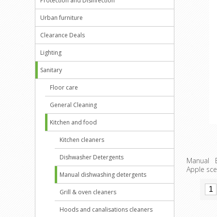
Protection and Disinfection
Urban furniture
Clearance Deals
Lighting
Sanitary
Floor care
General Cleaning
Kitchen and food
Kitchen cleaners
Dishwasher Detergents
Manual E
Apple sce
Manual dishwashing detergents
Grill & oven cleaners
Hoods and canalisations cleaners