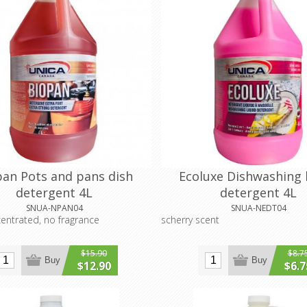
pan Pots and pans dish
Ecoluxe Dishwashing 
detergent 4L
detergent 4L
SNUA-NPAN04
SNUA-NEDT04
centrated, no fragrance
scherry scent
$15.90
$8.7
Buy
Buy
$12.90
$6.7