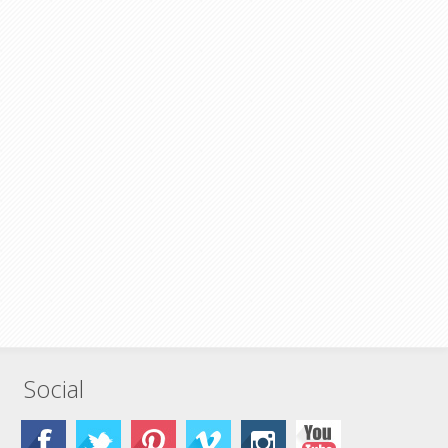
Social