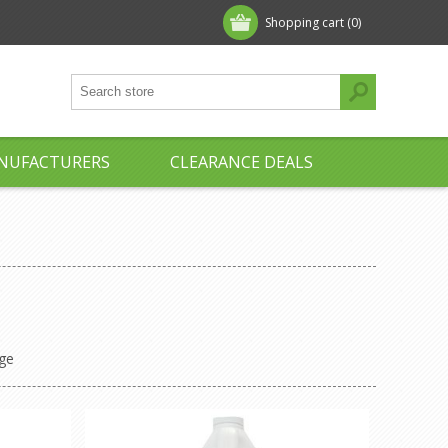
Shopping cart
(0)
NUFACTURERS
CLEARANCE DEALS
ge