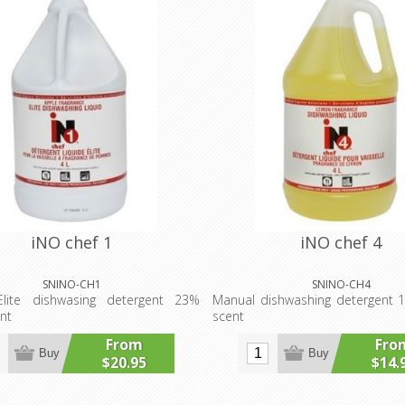
iNO chef 1
iNO chef 4
SNINO-CH1
SNINO-CH4
lite dishwasing detergent 23%
Manual dishwashing detergent
nt
scent
From
Fro
Buy
Buy
$20.95
$14.