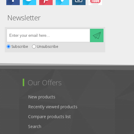
Newsletter
Subscribe
Unsubscribe
Our Offers
New products
Recently viewed products
Compare products list
Search