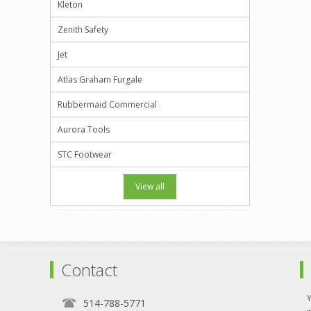
Kleton
Zenith Safety
Jet
Atlas Graham Furgale
Rubbermaid Commercial
Aurora Tools
STC Footwear
View all
Contact
514-788-5771