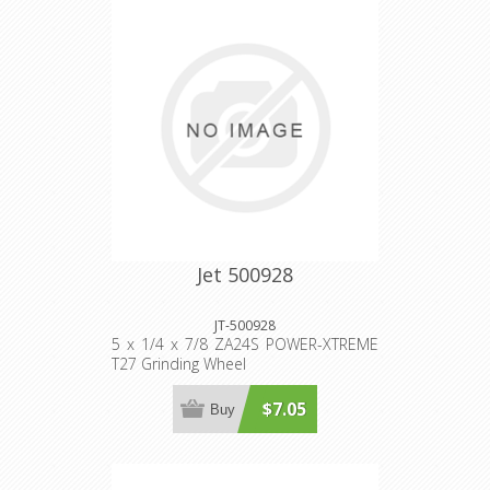
Jet 500928
JT-500928
5 x 1/4 x 7/8 ZA24S POWER-XTREME
T27 Grinding Wheel
$7.05
Buy