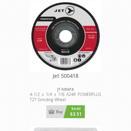
Jet 500418
JT-500418
4-1/2 x 1/4 x 7/8 A24R POWERPLUS
T27 Grinding Wheel
$4.40
Buy
$3.51