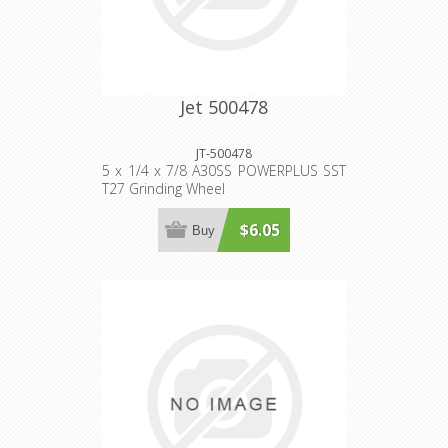
Jet 500478
JT-500478
5 x 1/4 x 7/8 A30SS POWERPLUS SST
T27 Grinding Wheel
$6.05
Buy