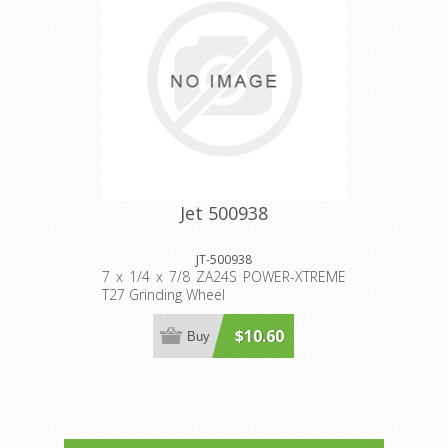
Jet 500938
JT-500938
7 x 1/4 x 7/8 ZA24S POWER-XTREME
T27 Grinding Wheel
$10.60
Buy