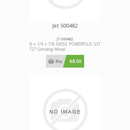
Jet 500482
JT-500482
6 x 1/4 x 7/8 A30SS POWERPLUS SST
T27 Grinding Wheel
$8.00
Buy