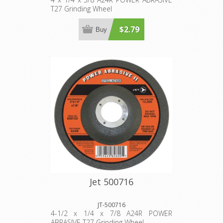
T27 Grinding Wheel
$2.79
Buy
Jet 500716
JT-500716
4-1/2 x 1/4 x 7/8 A24R POWER
ABRASIVE T27 Grinding Wheel