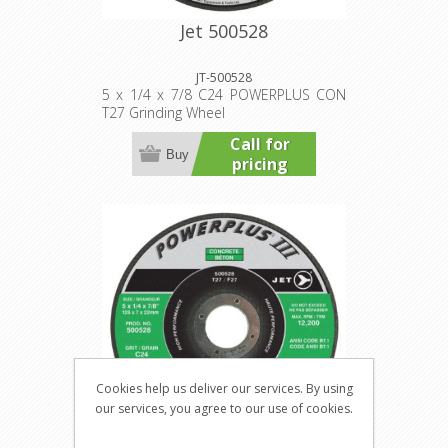
Jet 500528
JT-500528
5 x 1/4 x 7/8 C24 POWERPLUS CON
T27 Grinding Wheel
Call for
Buy
pricing
Cookies help us deliver our services. By using
our services, you agree to our use of cookies.