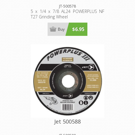
JT-500578
5 x 1/4 x 7/8 AL24 POWERPLUS NF
T27 Grinding Wheel
$6.95
Buy
Jet 500588