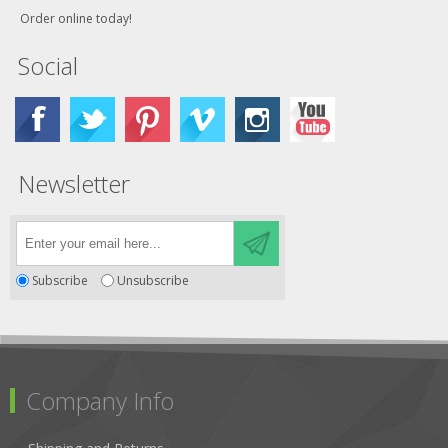
Order online today!
Social
Newsletter
Subscribe
Unsubscribe
Company Info