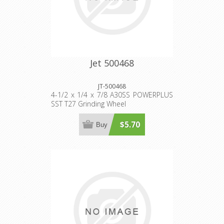
Jet 500468
JT-500468
4-1/2 x 1/4 x 7/8 A30SS POWERPLUS
SST T27 Grinding Wheel
$5.70
Buy