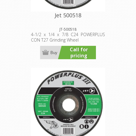
Jet 500518
JT-500518
4-1/2 x 1/4 x 7/8 C24 POWERPLUS
CON T27 Grinding Wheel
Call for
Buy
pricing