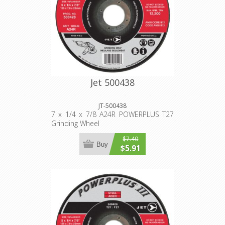
Jet 500438
JT-500438
7 x 1/4 x 7/8 A24R POWERPLUS T27
Grinding Wheel
$7.40
Buy
$5.91