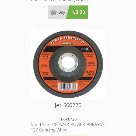
$3.20
Buy
Jet 500720
JT-500720
5 x 1/4 x 7/8 A24R POWER ABRASIVE
T27 Grinding Wheel