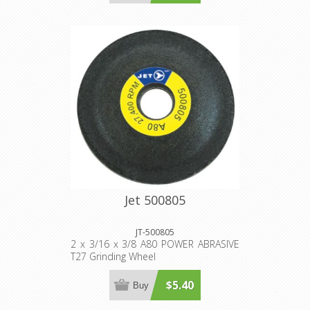
Jet 500805
JT-500805
2 x 3/16 x 3/8 A80 POWER ABRASIVE
T27 Grinding Wheel
$5.40
Buy