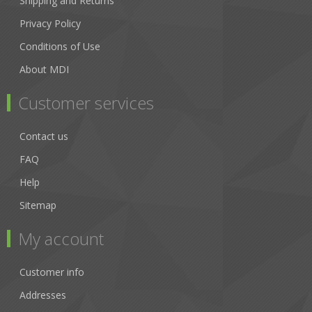
Shipping and Returns
Privacy Policy
Conditions of Use
About MDI
Customer services
Contact us
FAQ
Help
Sitemap
My account
Customer info
Addresses