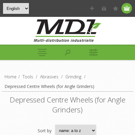
Home
/
Tools
/
Abrasives
/
Grinding
/
Depressed Centre Wheels (for Angle Grinders)
Depressed Centre Wheels (for Angle
Grinders)
Sort by