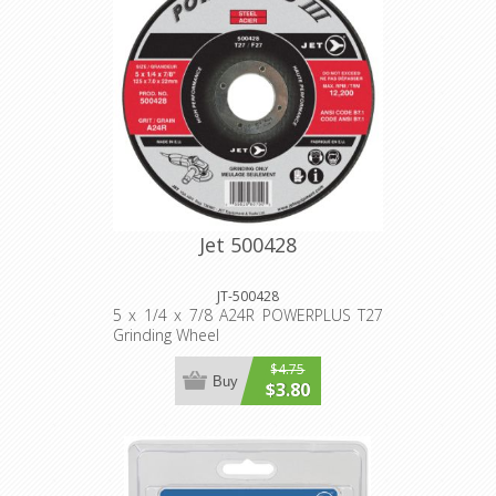
Jet 500428
JT-500428
5 x 1/4 x 7/8 A24R POWERPLUS T27
Grinding Wheel
$4.75
Buy
$3.80