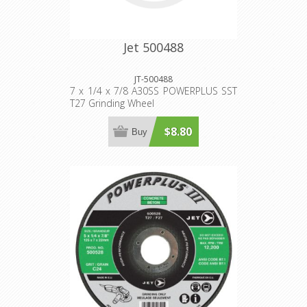
Jet 500488
JT-500488
7 x 1/4 x 7/8 A30SS POWERPLUS SST
T27 Grinding Wheel
$8.80
Buy