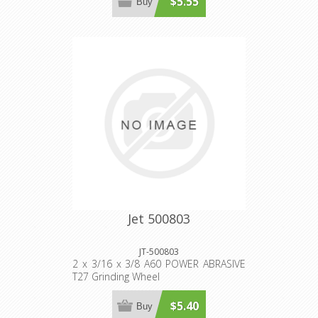
$5.55
Buy
Jet 500803
JT-500803
2 x 3/16 x 3/8 A60 POWER ABRASIVE
T27 Grinding Wheel
$5.40
Buy