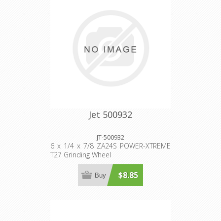
Jet 500932
JT-500932
6 x 1/4 x 7/8 ZA24S POWER-XTREME
T27 Grinding Wheel
$8.85
Buy