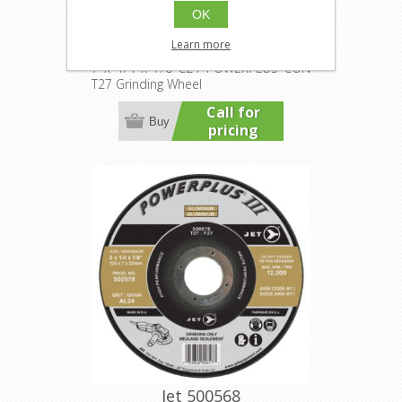
Jet 500538
OK
Learn more
JT-500538
7 x 1/4 x 7/8 C24 POWERPLUS CON
T27 Grinding Wheel
Call for
Buy
pricing
Jet 500568