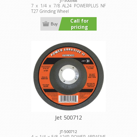
JT-500588
7 x 1/4 x 7/8 AL24 POWERPLUS NF
T27 Grinding Wheel
Call for
Buy
pricing
Jet 500712
JT-500712
4 x 1/4 x 5/8 A24R POWER ABRASIVE