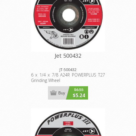
Jet 500432
JT-500432
6 x 1/4 x 7/8 A24R POWERPLUS T27
Grinding Wheel
$6.55
Buy
$5.24