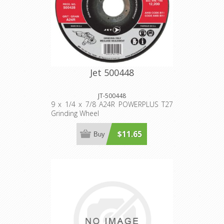
Jet 500448
JT-500448
9 x 1/4 x 7/8 A24R POWERPLUS T27
Grinding Wheel
$11.65
Buy