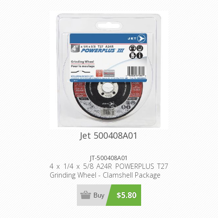
Jet 500408A01
JT-500408A01
4 x 1/4 x 5/8 A24R POWERPLUS T27
Grinding Wheel - Clamshell Package
$5.80
Buy