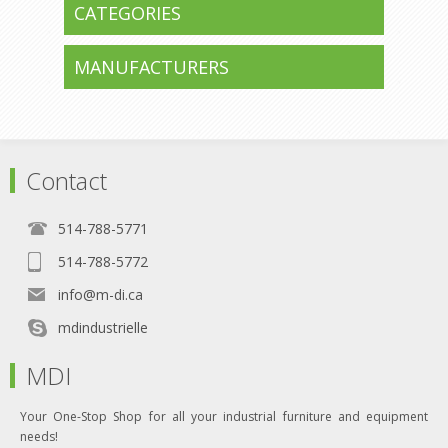
CATEGORIES
MANUFACTURERS
Contact
514-788-5771
514-788-5772
info@m-di.ca
mdindustrielle
MDI
Your One-Stop Shop for all your industrial furniture and equipment
needs!