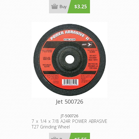
$3.25
Buy
Jet 500726
JT-500726
7 x 1/4 x 7/8 A24R POWER ABRASIVE
T27 Grinding Wheel