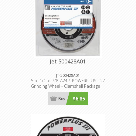
Jet 500428A01
JT-500428A01
5 x 1/4 x 7/8 A24R POWERPLUS T27
Grinding Wheel - Clamshell Package
$6.85
Buy