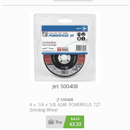
Jet 500408
JT-500408
4 x 1/4 x 5/8 A24R POWERPLUS T27
Grinding Wheel
$4.15
Buy
$3.33