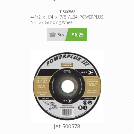
JT-500568
4-1/2 x 1/4 x 7/8 AL24 POWERPLUS
NF T27 Grinding Wheel
$6.25
Buy
Jet 500578