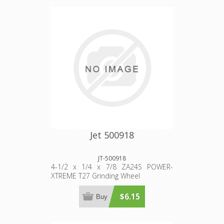
Jet 500918
JT-500918
4-1/2 x 1/4 x 7/8 ZA24S POWER-
XTREME T27 Grinding Wheel
$6.15
Buy