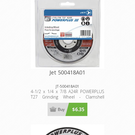
Jet 500418A01
JT-500418A01
4-1/2 x 1/4 x 7/8 A24R POWERPLUS
T27 Grinding Wheel - Clamshell
Package
$6.35
Buy