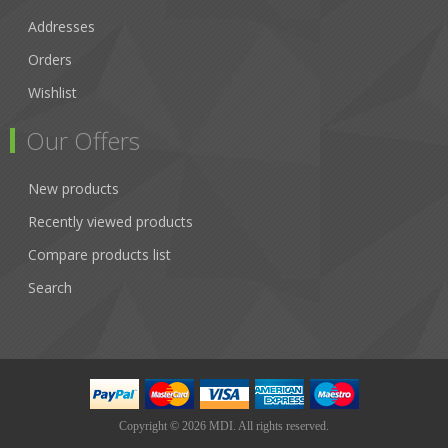
Addresses
Orders
Wishlist
Our Offers
New products
Recently viewed products
Compare products list
Search
Copyright © 2026 MDI. All rights reserved.