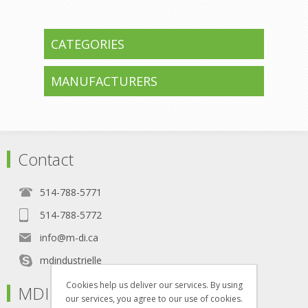
CATEGORIES
MANUFACTURERS
Contact
514-788-5771
514-788-5772
info@m-di.ca
mdindustrielle
Cookies help us deliver our services. By using
MDI
our services, you agree to our use of cookies.