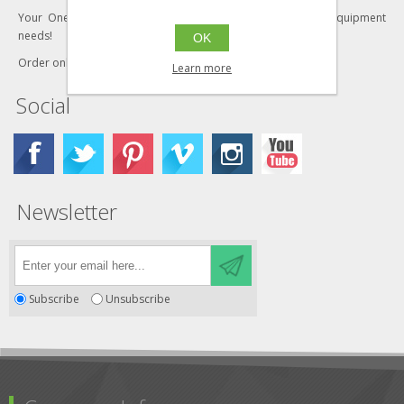
Your One-Stop Shop for all your industrial furniture and equipment
needs!
OK
Order online today!
Learn more
Social
Newsletter
Subscribe
Unsubscribe