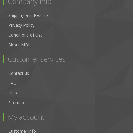
Company Info
Shipping and Returns
Privacy Policy
Conditions of Use
About MDI
Customer services
Contact us
FAQ
Help
Sitemap
My account
Customer info