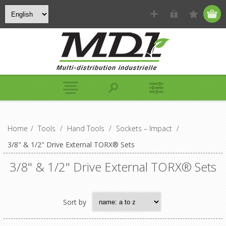
Home
/
Tools
/
Hand Tools
/
Sockets – Impact
/
3/8" & 1/2" Drive External TORX® Sets
3/8" & 1/2" Drive External TORX® Sets
Sort by