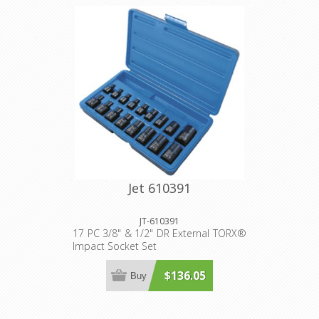
Jet 610391
JT-610391
17 PC 3/8" & 1/2" DR External TORX®
Impact Socket Set
$136.05
Buy