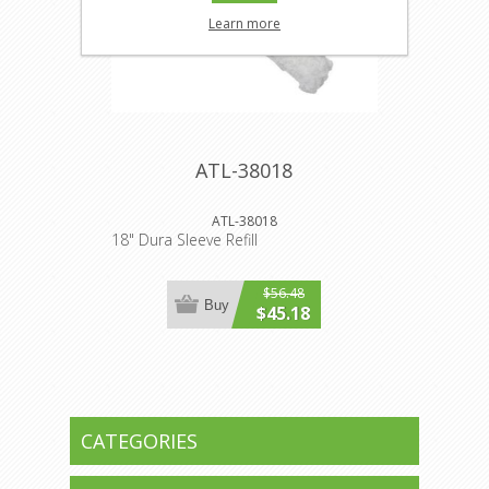
Learn more
ATL-38018
ATL-38018
18" Dura Sleeve Refill
$56.48
Buy
$45.18
CATEGORIES