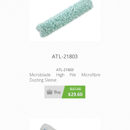
ATL-21803
ATL-21803
Microblade High Pile Microfibre
Dusting Sleeve
$37.00
Buy
$29.60