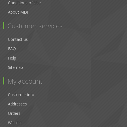
Conditions of Use
About MDI
Customer services
Contact us
FAQ
Help
Sitemap
My account
Customer info
Addresses
Orders
Wishlist