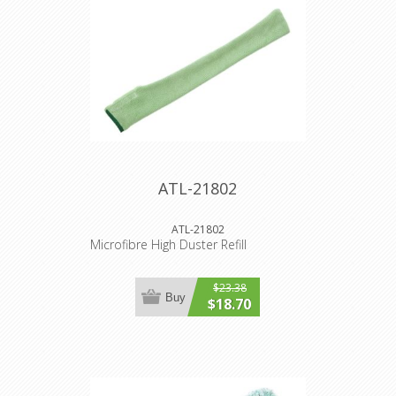
ATL-21802
ATL-21802
Microfibre High Duster Refill
$23.38
Buy
$18.70