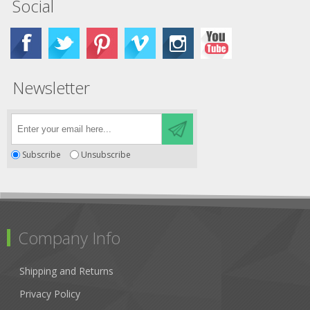
Social
Newsletter
Subscribe
Unsubscribe
Company Info
Shipping and Returns
Privacy Policy