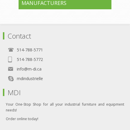
MANUFACTURERS
Contact
514-788-5771
514-788-5772
info@m-di.ca
mdindustrielle
MDI
Your One-Stop Shop for all your industrial furniture and equipment
needs!
Order online today!