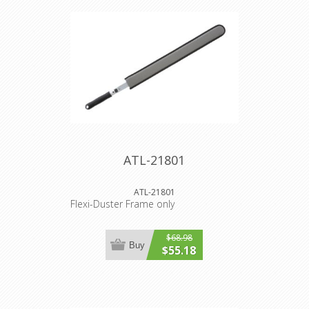
ATL-21801
ATL-21801
Flexi-Duster Frame only
$68.98
Buy
$55.18