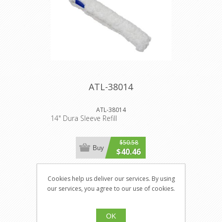
ATL-38014
ATL-38014
14" Dura Sleeve Refill
$50.58
Buy
$40.46
Cookies help us deliver our services. By using
our services, you agree to our use of cookies.
OK