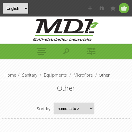
Home
/
Sanitary
/
Equipments
/
Microfibre
/
Other
Other
Sort by