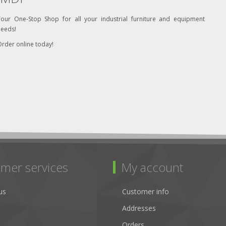
Your One-Stop Shop for all your industrial furniture and equipment
needs!
rder online today!
mer services
My account
us
Customer info
Addresses
Orders