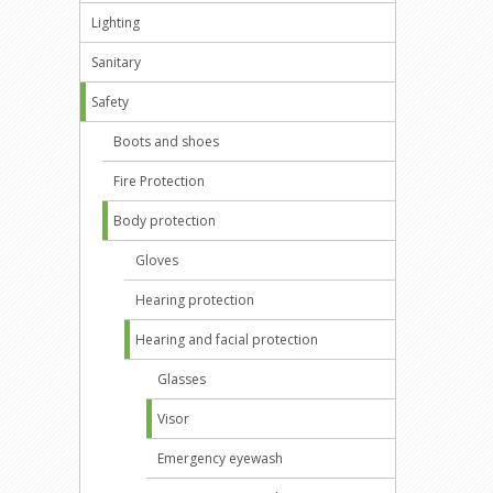
Lighting
Sanitary
Safety
Boots and shoes
Fire Protection
Body protection
Gloves
Hearing protection
Hearing and facial protection
Glasses
Visor
Emergency eyewash