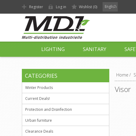
English
Register
Log in
Wishlist
(0)
LIGHTING
SANITARY
SAFE
CATEGORIES
Home
/
S
Visor
Winter Products
Current Deals!
Protection and Disinfection
Urban furniture
Clearance Deals