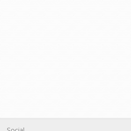
Social