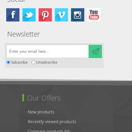
Newsletter
Subscribe
Unsubscribe
Our Offers
New products
Recently viewed products
Compare products list