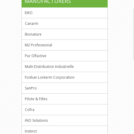
MANUFACTURERS
EiKO
Canarm
Bionature
M2 Professional
Pur Olfactive
Multi-Distribution Industrielle
Foshan Lonterm Corporation
SanPro
Pilote & Filles
Cofra
iNO Solutions
Instinct