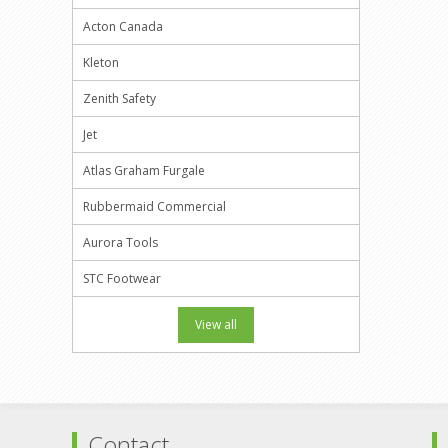
Acton Canada
Kleton
Zenith Safety
Jet
Atlas Graham Furgale
Rubbermaid Commercial
Aurora Tools
STC Footwear
View all
Contact