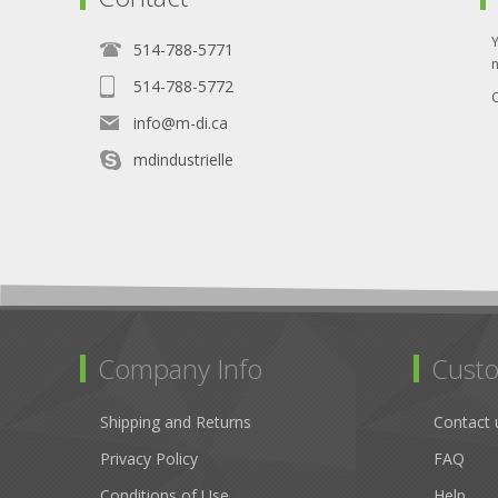
514-788-5771
514-788-5772
O
info@m-di.ca
mdindustrielle
Company Info
Custo
Shipping and Returns
Contact 
Privacy Policy
FAQ
Conditions of Use
Help