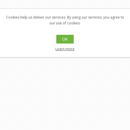
Cookies help us deliver our services. By using our services, you agree to
our use of cookies.
OK
Learn more