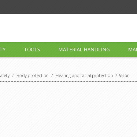
TY
TOOLS
MATERIAL HANDLING
MA
afety
/
Body protection
/
Hearing and facial protection
/
Visor