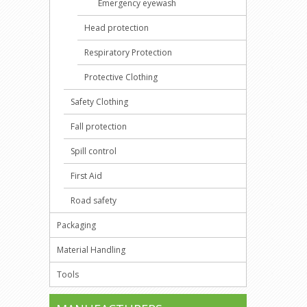
Emergency eyewash
Head protection
Respiratory Protection
Protective Clothing
Safety Clothing
Fall protection
Spill control
First Aid
Road safety
Packaging
Material Handling
Tools