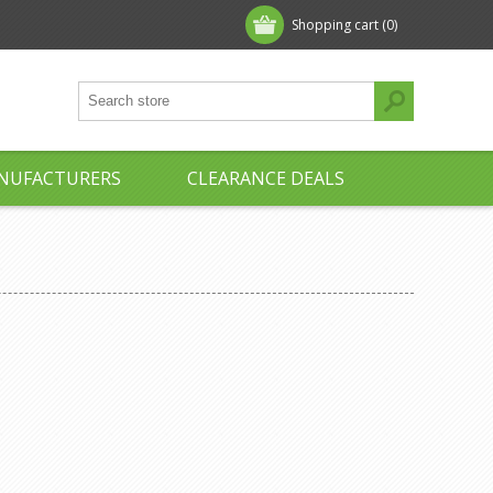
Shopping cart
(0)
NUFACTURERS
CLEARANCE DEALS