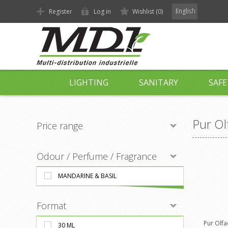
English
Register
Log in
Wishlist
(0)
LIGHTING
SANITARY
SAFE
Pur Ol
Price range
Odour / Perfume / Fragrance
MANDARINE & BASIL
Format
Pur Olfa
30 ML