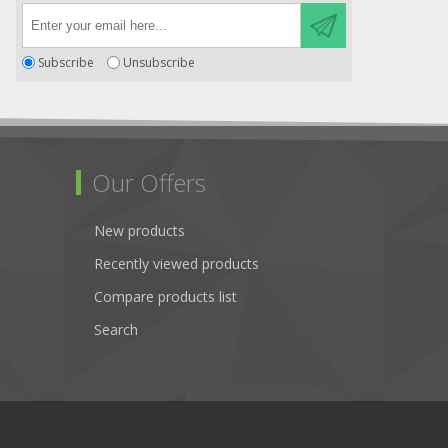
Subscribe
Unsubscribe
Our Offers
New products
Recently viewed products
Compare products list
Search