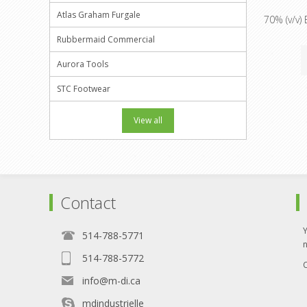
Atlas Graham Furgale
70% (v/v) 
Rubbermaid Commercial
Aurora Tools
STC Footwear
View all
Contact
514-788-5771
514-788-5772
O
info@m-di.ca
mdindustrielle