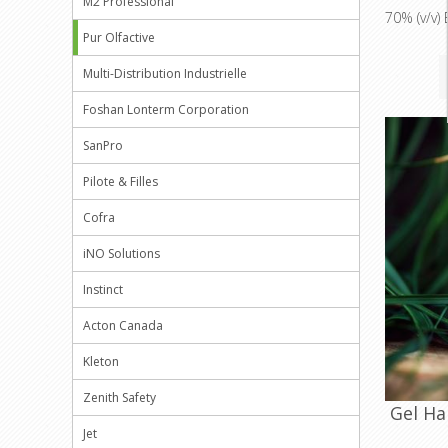
M2 Professional
70% (v/v) 
Pur Olfactive
Multi-Distribution Industrielle
Foshan Lonterm Corporation
SanPro
Pilote & Filles
Cofra
iNO Solutions
Instinct
Acton Canada
Kleton
Zenith Safety
Gel Ha
Jet