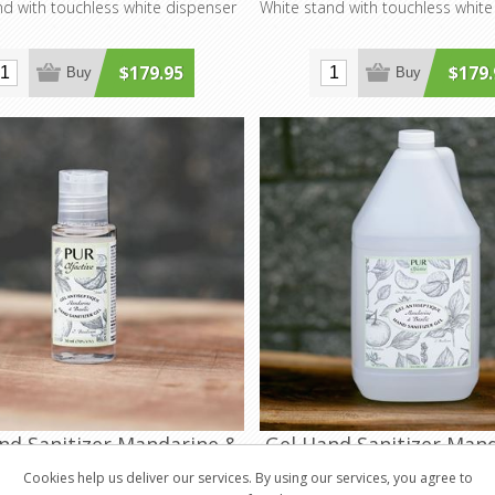
nd with touchless white dispenser
White stand with touchless white
$179.95
$179.
Buy
Buy
nd Sanitizer Mandarine &
Gel Hand Sanitizer Man
Basil 30ml
Basil 4L
Cookies help us deliver our services. By using our services, you agree to