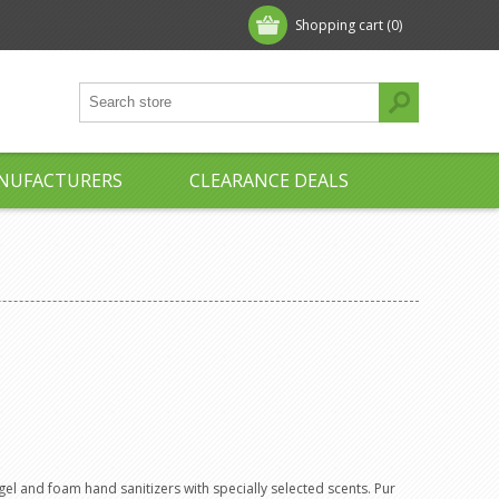
Shopping cart
(0)
NUFACTURERS
CLEARANCE DEALS
 gel and foam hand sanitizers with specially selected scents. Pur