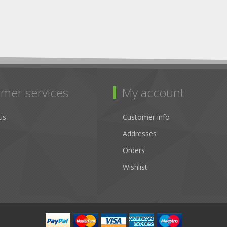
mer services
My account
us
Customer info
Addresses
Orders
Wishlist