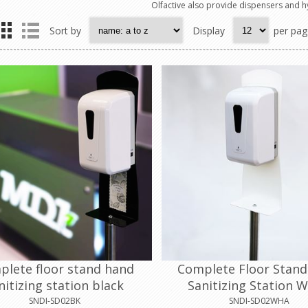
Olfactive also provide dispensers and h
Sort by
Display
per pag
plete floor stand hand
Complete Floor Stan
nitizing station black
Sanitizing Station W
SNDI-SD02BK
SNDI-SD02WHA