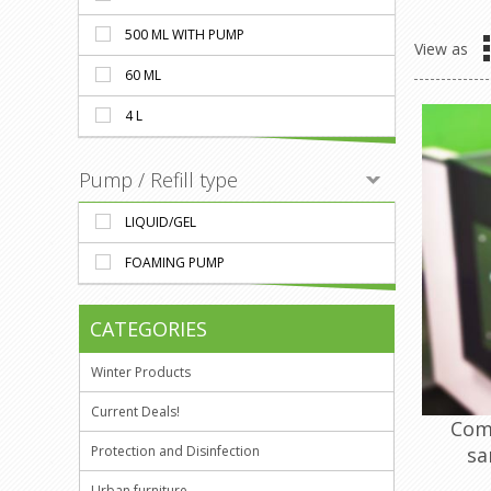
500 ML WITH PUMP
View as
60 ML
4 L
Pump / Refill type
LIQUID/GEL
FOAMING PUMP
CATEGORIES
Winter Products
Current Deals!
Com
sa
Protection and Disinfection
Urban furniture