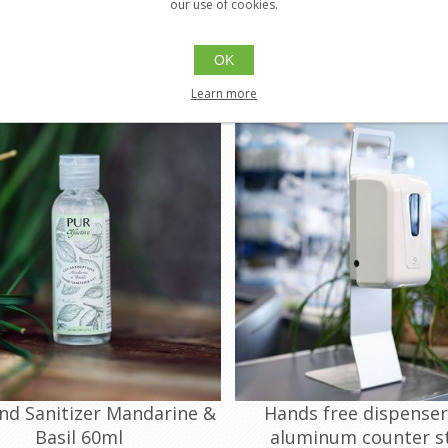
PUR-GDA70MB00030D
PUR-GDA70MB04000
our use of cookies.
Ethylic Alcohol (Food Grade)
70% (v/v) Ethylic Alcohol (Food G
OK
$3.00
$39.
Buy
Buy
Learn more
nd Sanitizer Mandarine &
Hands free dispenser
Basil 60ml
aluminum counter s