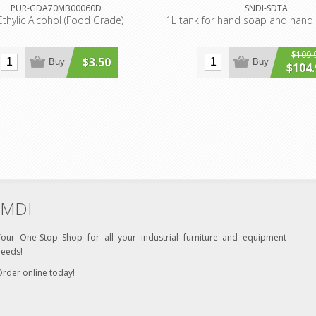
PUR-GDA70MB00060D
SNDI-SDTA
Ethylic Alcohol (Food Grade)
1L tank for hand soap and hand 
$109.
$3.50
Buy
Buy
$104.
MDI
Your One-Stop Shop for all your industrial furniture and equipment
needs!
rder online today!