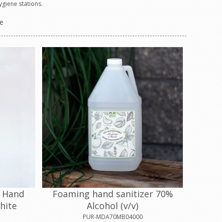
ygiene stations.
e
d Hand
Foaming hand sanitizer 70%
hite
Alcohol (v/v)
PUR-MDA70MB04000