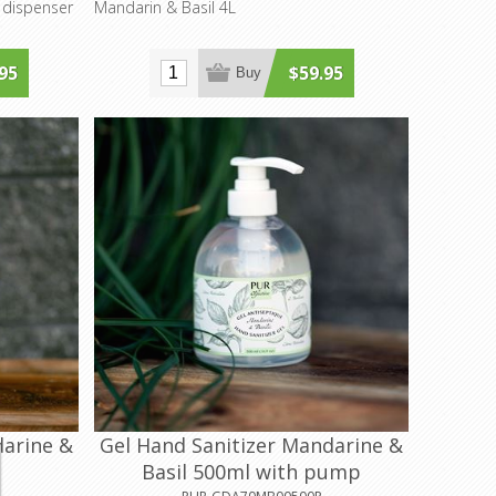
 dispenser
Mandarin & Basil 4L
95
$59.95
Buy
darine &
Gel Hand Sanitizer Mandarine &
Basil 500ml with pump