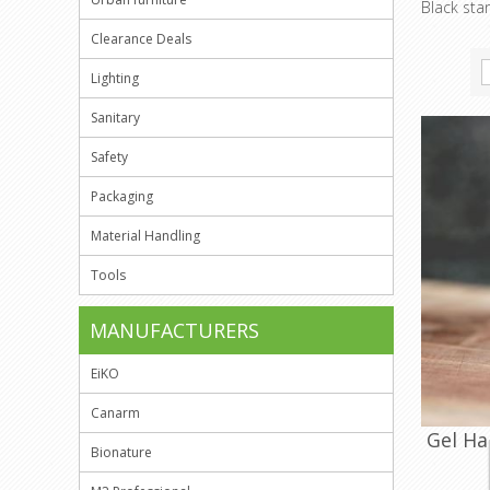
Black sta
Clearance Deals
Lighting
Sanitary
Safety
Packaging
Material Handling
Tools
MANUFACTURERS
EiKO
Canarm
Gel Ha
Bionature