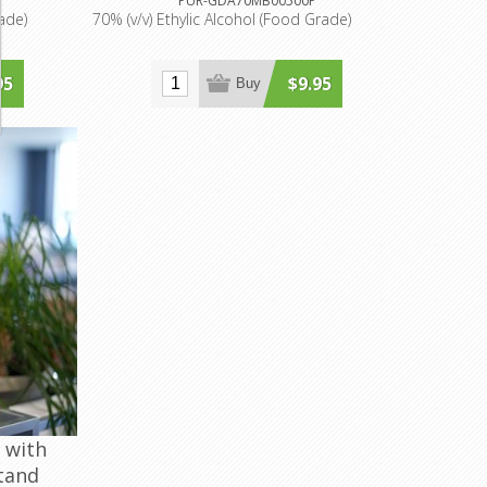
PUR-GDA70MB00500P
rade)
70% (v/v) Ethylic Alcohol (Food Grade)
95
$9.95
Buy
 with
tand