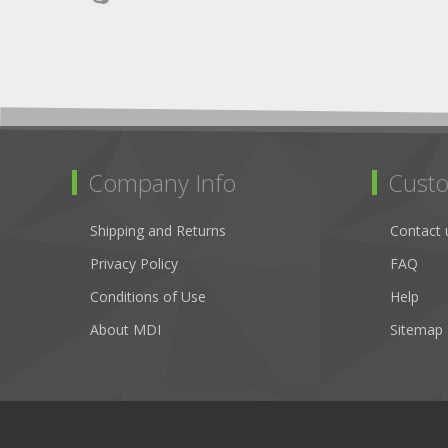
Company Info
Custo
Shipping and Returns
Contact 
Privacy Policy
FAQ
Conditions of Use
Help
About MDI
Sitemap