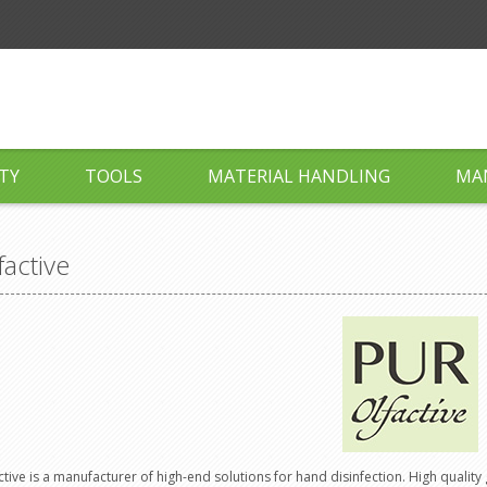
TY
TOOLS
MATERIAL HANDLING
MA
factive
ctive is a manufacturer of high-end solutions for hand disinfection. High quality