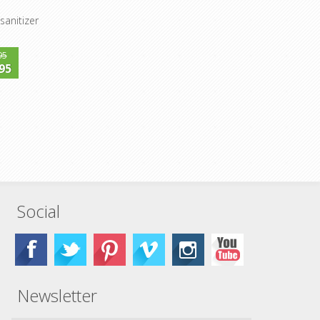
sanitizer
95
95
Social
Newsletter