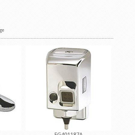
ge
FG401187A