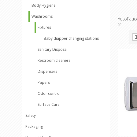
Body Hygiene
Washrooms
AutoFauce
tc
Fixtures
Baby diapper changing stations
Sanitary Disposal
Restroom cleaners
Dispensers
Papers
Odor control
Surface Care
Safety
Packaging