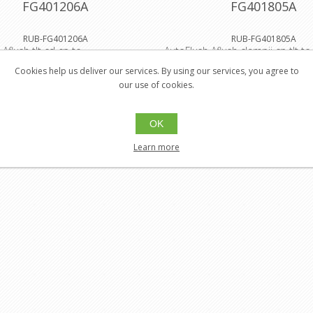
FG401206A
FG401805A
RUB-FG401206A
RUB-FG401805A
Aflush tlt cd cp tc
AutoFlush Aflush clampii cp tlt tc
Cookies help us deliver our services. By using our services, you agree to
$481.05
$458.
our use of cookies.
Buy
Buy
$432.95
$412.
OK
Learn more