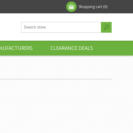
Shopping cart
(0)
NUFACTURERS
CLEARANCE DEALS