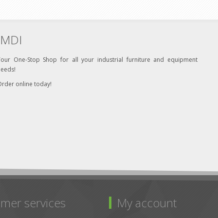
MDI
Your One-Stop Shop for all your industrial furniture and equipment
needs!
rder online today!
mer services
My account