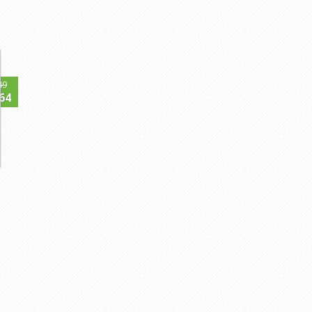
49
64