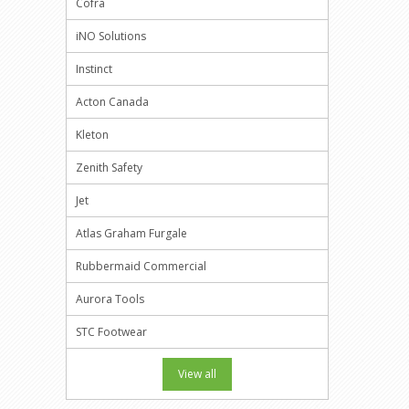
Cofra
iNO Solutions
Instinct
Acton Canada
Kleton
Zenith Safety
Jet
Atlas Graham Furgale
Rubbermaid Commercial
Aurora Tools
STC Footwear
View all