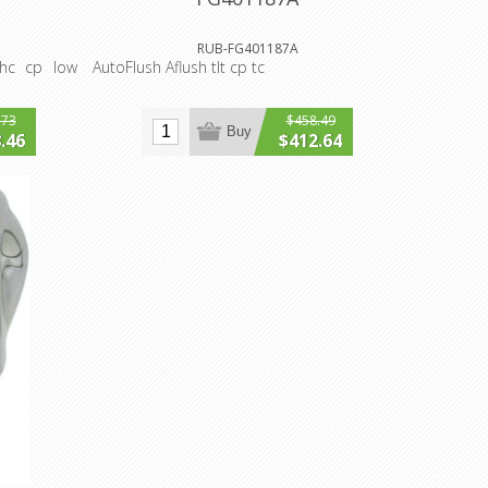
RUB-FG401187A
-hc cp low
AutoFlush Aflush tlt cp tc
.73
$458.49
Buy
.46
$412.64