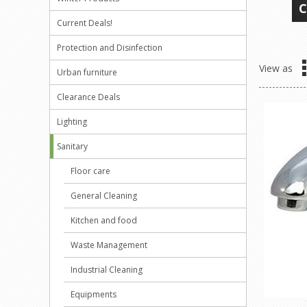
C
Current Deals!
Protection and Disinfection
View as
Urban furniture
Clearance Deals
Lighting
Sanitary
Floor care
General Cleaning
Kitchen and food
Waste Management
Industrial Cleaning
Equipments