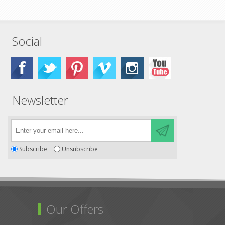
Social
Newsletter
Subscribe
Unsubscribe
Our Offers