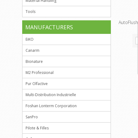
Material Handling
Tools
AutoFlush 
MANUFACTURERS
EiKO
Canarm
Bionature
M2 Professional
Pur Olfactive
Multi-Distribution Industrielle
Foshan Lonterm Corporation
SanPro
Pilote & Filles