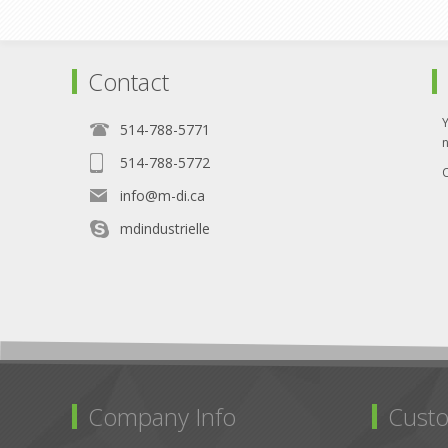
Contact
514-788-5771
514-788-5772
O
info@m-di.ca
mdindustrielle
Company Info
Custo