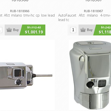
RUB-1818966
RUB-1818967
t Afct milano tmv-hc cp low lead
AutoFaucet Afct milano 4-tmv
lead tc
$1,112.43
$1,242
Buy
Buy
$1,001.19
$1,118