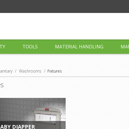
TY
TOOLS
MATERIAL HANDLING
MA
anitary
/
Washrooms
/
Fixtures
es
ABY DIAPPER