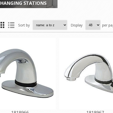
HANGING STATIONS
Sort by
Display
per pa
1818966
1818967