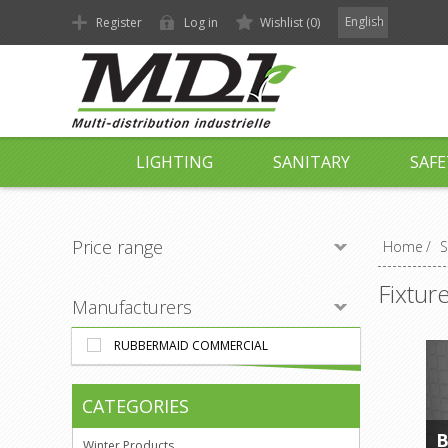
English
Register
Log in
Wishlist
(0)
LIGHTING
SANITARY
SAFE
Price range
Home
/
S
Fixtur
Manufacturers
RUBBERMAID COMMERCIAL
CATEGORIES
B
Winter Products