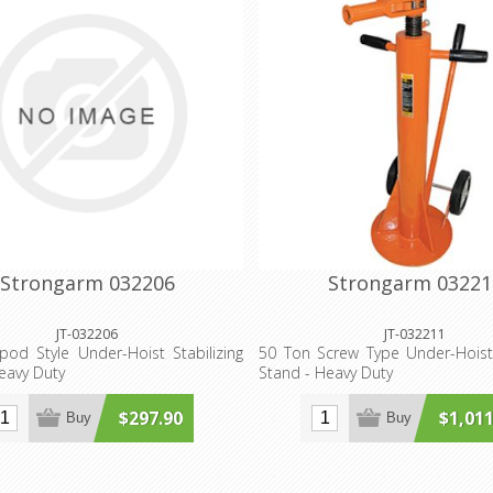
Strongarm 032206
Strongarm 03221
JT-032206
JT-032211
pod Style Under-Hoist Stabilizing
50 Ton Screw Type Under-Hoist 
eavy Duty
Stand - Heavy Duty
$297.90
$1,011
Buy
Buy