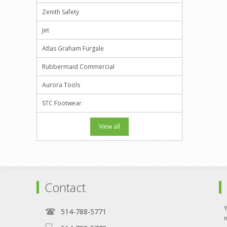
Zenith Safety
Jet
Atlas Graham Furgale
Rubbermaid Commercial
Aurora Tools
STC Footwear
View all
Contact
514-788-5771