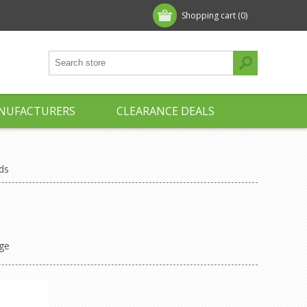
Shopping cart
(0)
NUFACTURERS
CLEARANCE DEALS
nds
ge