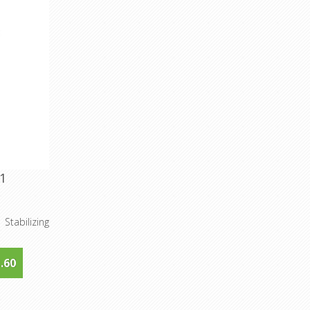
1
Stabilizing
.60