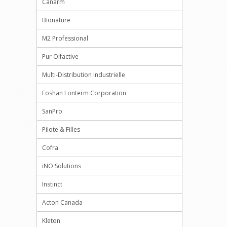
Canarm
Bionature
M2 Professional
Pur Olfactive
Multi-Distribution Industrielle
Foshan Lonterm Corporation
SanPro
Pilote & Filles
Cofra
iNO Solutions
Instinct
Acton Canada
Kleton