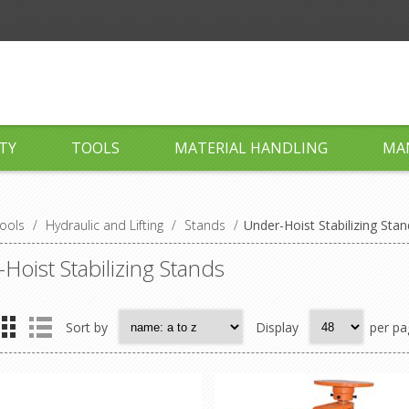
TY
TOOLS
MATERIAL HANDLING
MA
ools
/
Hydraulic and Lifting
/
Stands
/
Under-Hoist Stabilizing Sta
Hoist Stabilizing Stands
Sort by
Display
per pa