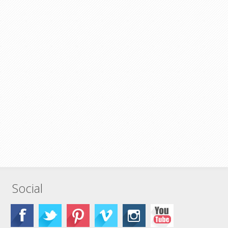
Social