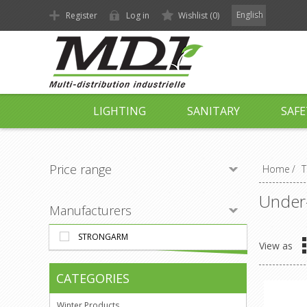
English
Register
Log in
Wishlist
(0)
LIGHTING
SANITARY
SAFE
Price range
Home
/
T
Under-
Manufacturers
STRONGARM
View as
CATEGORIES
Winter Products