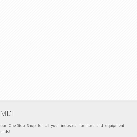
MDI
Your One-Stop Shop for all your industrial furniture and equipment
needs!