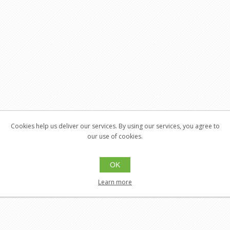
Cookies help us deliver our services. By using our services, you agree to
our use of cookies.
OK
Learn more