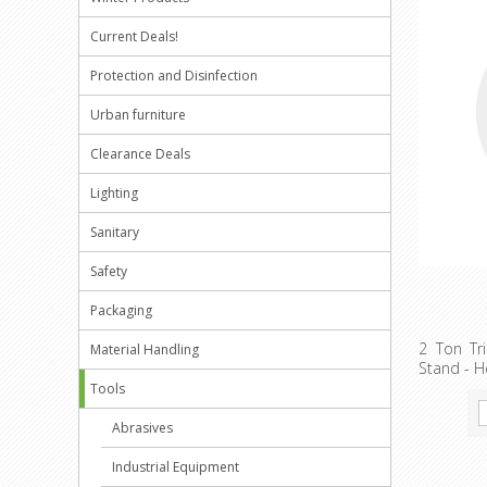
Current Deals!
Protection and Disinfection
Urban furniture
Clearance Deals
Lighting
Sanitary
Safety
Packaging
2 Ton Tri
Material Handling
Stand - H
Tools
Abrasives
Industrial Equipment