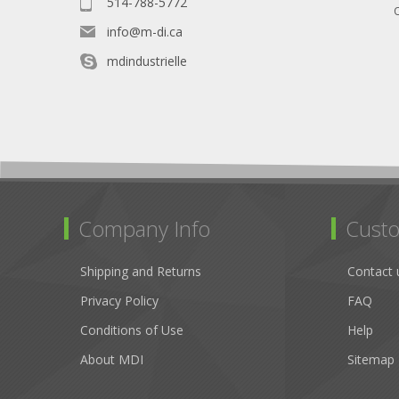
514-788-5772
O
info@m-di.ca
mdindustrielle
Company Info
Custo
Shipping and Returns
Contact 
Privacy Policy
FAQ
Conditions of Use
Help
About MDI
Sitemap