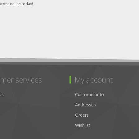
rder online today!
mer services
My account
us
Customer info
Addresses
Orders
Wishlist