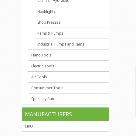
Cranes - Hydraulic
Flashlights
Shop Presses
Rams & Pumps
Industrial Pumps and Rams
Hand Tools
Electric Tools
Air Tools
Consummer Tools
Specialty Auto
MANUFACTURERS
EiKO