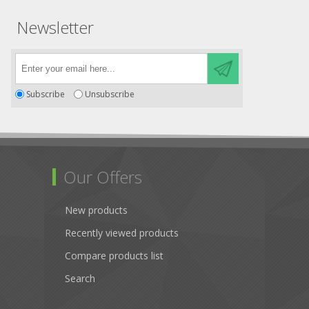
Newsletter
Subscribe
Unsubscribe
Our Offers
New products
Recently viewed products
Compare products list
Search