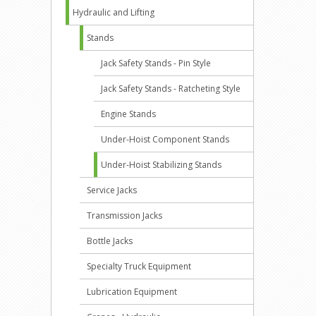
Hydraulic and Lifting
Stands
Jack Safety Stands - Pin Style
Jack Safety Stands - Ratcheting Style
Engine Stands
Under-Hoist Component Stands
Under-Hoist Stabilizing Stands
Service Jacks
Transmission Jacks
Bottle Jacks
Specialty Truck Equipment
Lubrication Equipment