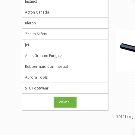
Instinct
Acton Canada
Kleton
Zenith Safety
Jet
Atlas Graham Furgale
Rubbermaid Commercial
Aurora Tools
STC Footwear
View all
1/4" Long