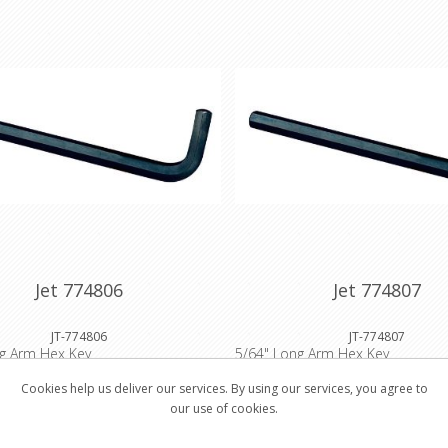
Jet 774806
Jet 774807
JT-774806
JT-774807
ng Arm Hex Key
5/64" Long Arm Hex Key
Cookies help us deliver our services. By using our services, you agree to
our use of cookies.
$0.57
$0.8
Buy
Buy