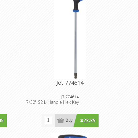
Jet 774614
JT-774614
7/32" S2 L-Handle Hex Key
95
$23.35
Buy