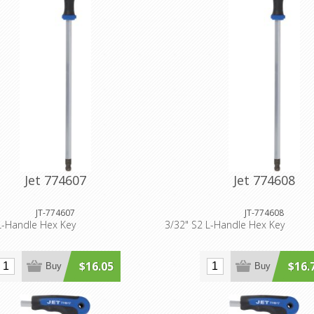
Jet 774607
Jet 774608
JT-774607
JT-774608
L-Handle Hex Key
3/32" S2 L-Handle Hex Key
$16.05
$16.
Buy
Buy