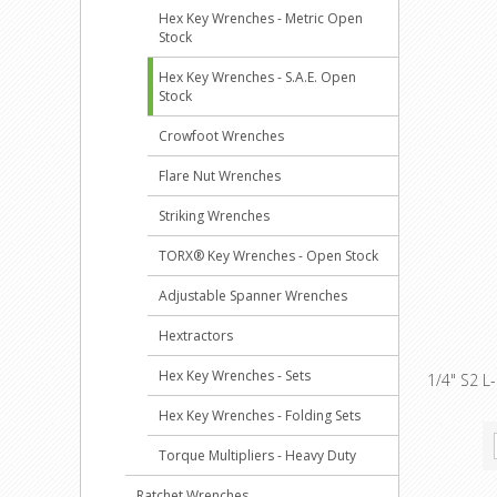
Hex Key Wrenches - Metric Open
Stock
Hex Key Wrenches - S.A.E. Open
Stock
Crowfoot Wrenches
Flare Nut Wrenches
Striking Wrenches
TORX® Key Wrenches - Open Stock
Adjustable Spanner Wrenches
Hextractors
Hex Key Wrenches - Sets
1/4" S2 L
Hex Key Wrenches - Folding Sets
Torque Multipliers - Heavy Duty
Ratchet Wrenches