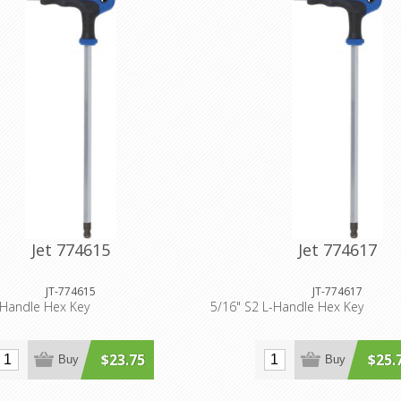
Jet 774615
Jet 774617
JT-774615
JT-774617
-Handle Hex Key
5/16" S2 L-Handle Hex Key
$23.75
$25.
Buy
Buy