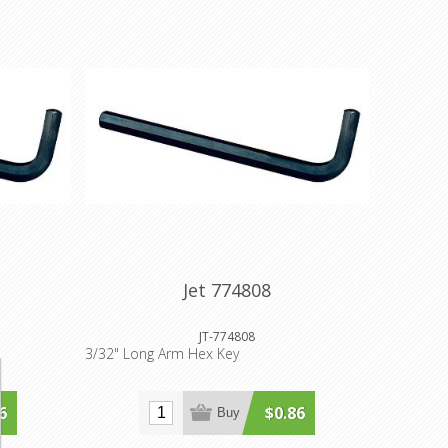
Jet 774808
JT-774808
3/32" Long Arm Hex Key
6
$0.86
Buy