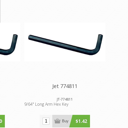
Jet 774811
JT-774811
9/64" Long Arm Hex Key
0
$1.42
Buy