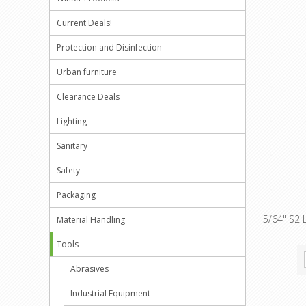
Current Deals!
Protection and Disinfection
Urban furniture
Clearance Deals
Lighting
Sanitary
Safety
Packaging
5/64" S2 
Material Handling
Tools
Abrasives
Industrial Equipment