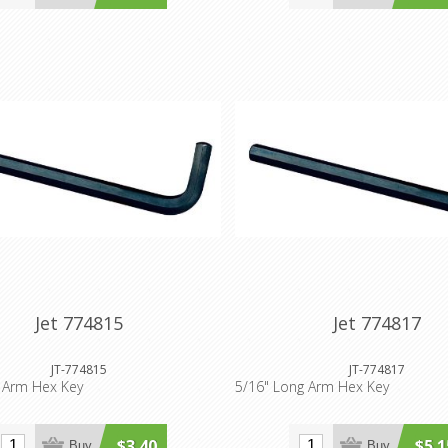
Jet 774815
Jet 774817
JT-774815
JT-774817
 Arm Hex Key
5/16" Long Arm Hex Key
$3.40
$5.1
Buy
Buy