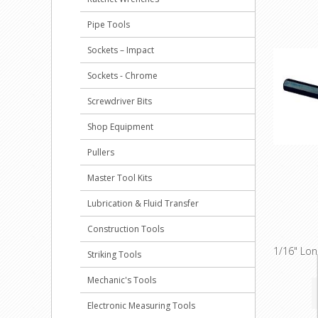
Pipe Tools
Sockets – Impact
Sockets - Chrome
Screwdriver Bits
Shop Equipment
Pullers
Master Tool Kits
Lubrication & Fluid Transfer
Construction Tools
1/16" Lo
Striking Tools
Mechanic's Tools
Electronic Measuring Tools