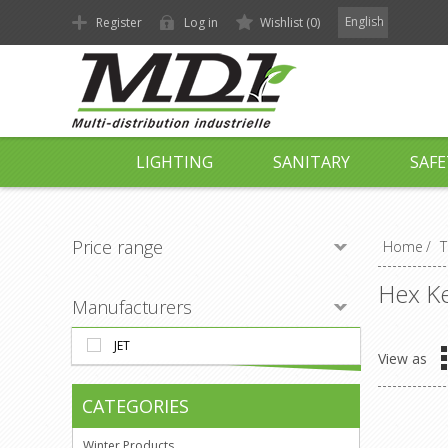
English
Register
Log in
Wishlist
(0)
LIGHTING
SANITARY
SAFE
Price range
Home
/
T
Hex Ke
Manufacturers
JET
View as
CATEGORIES
Winter Products