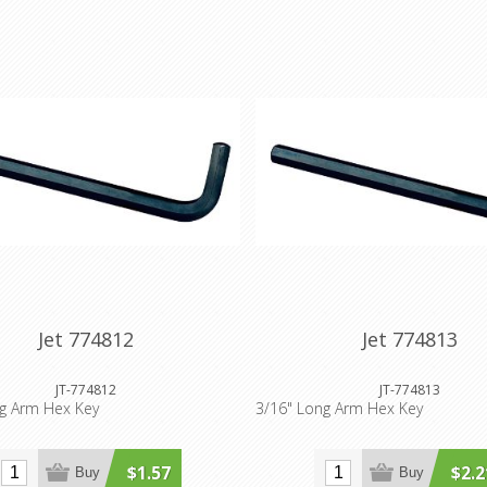
Jet 774812
Jet 774813
JT-774812
JT-774813
ng Arm Hex Key
3/16" Long Arm Hex Key
$1.57
$2.2
Buy
Buy