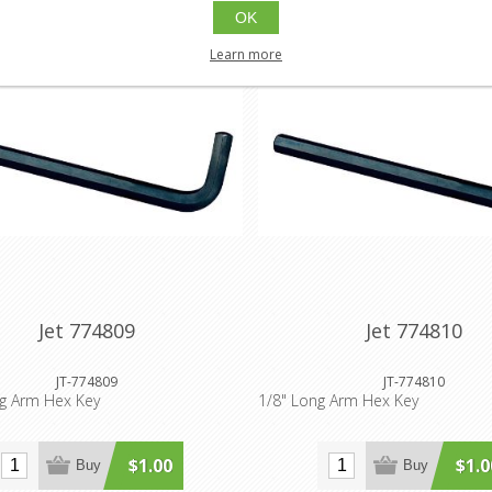
OK
Learn more
Jet 774809
Jet 774810
JT-774809
JT-774810
ng Arm Hex Key
1/8" Long Arm Hex Key
$1.00
$1.0
Buy
Buy