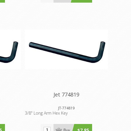
Jet 774819
JT-774819
3/8" Long Arm Hex Key
5
$7.85
Buy