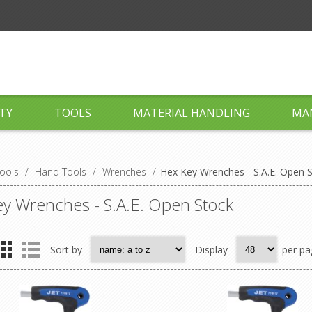
TY
TOOLS
MATERIAL HANDLING
MA
ools
/
Hand Tools
/
Wrenches
/
Hex Key Wrenches - S.A.E. Open 
y Wrenches - S.A.E. Open Stock
Sort by
Display
per pa