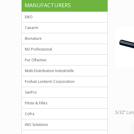
MANUFACTURERS
EiKO
Canarm
Bionature
M2 Professional
Pur Olfactive
Multi-Distribution Industrielle
Foshan Lonterm Corporation
SanPro
Pilote & Filles
5/32" Lo
Cofra
iNO Solutions