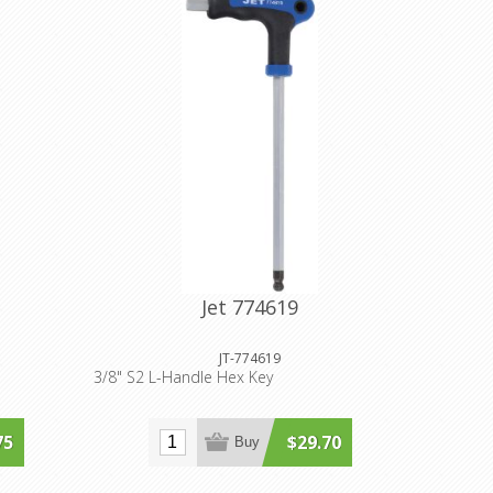
Jet 774619
JT-774619
3/8" S2 L-Handle Hex Key
75
$29.70
Buy