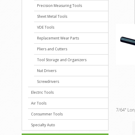
Precision Measuring Tools
Sheet Metal Tools
VDE Tools
Replacement Wear Parts
Pliers and Cutters
Tool Storage and Organizers
Nut Drivers
Screwdrivers
Electric Tools
Air Tools
7/64" Lo
Consummer Tools
Specialty Auto