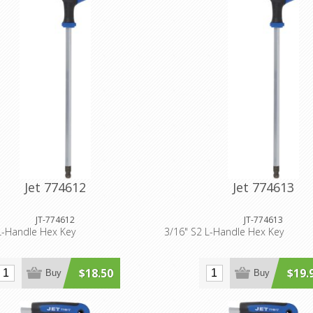
Jet 774612
Jet 774613
JT-774612
JT-774613
L-Handle Hex Key
3/16" S2 L-Handle Hex Key
$18.50
$19.
Buy
Buy