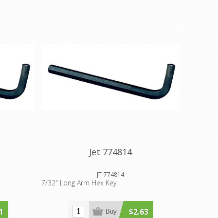
Jet 774814
JT-774814
7/32" Long Arm Hex Key
1
$2.63
Buy