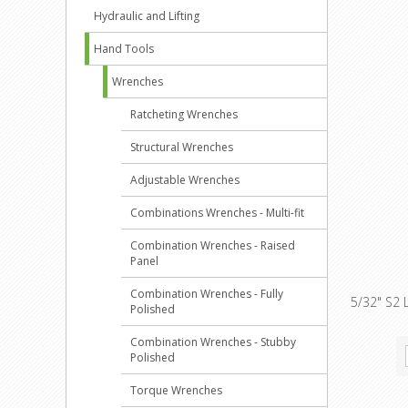
Hydraulic and Lifting
Hand Tools
Wrenches
Ratcheting Wrenches
Structural Wrenches
Adjustable Wrenches
Combinations Wrenches - Multi-fit
Combination Wrenches - Raised
Panel
Combination Wrenches - Fully
5/32" S2 
Polished
Combination Wrenches - Stubby
Polished
Torque Wrenches