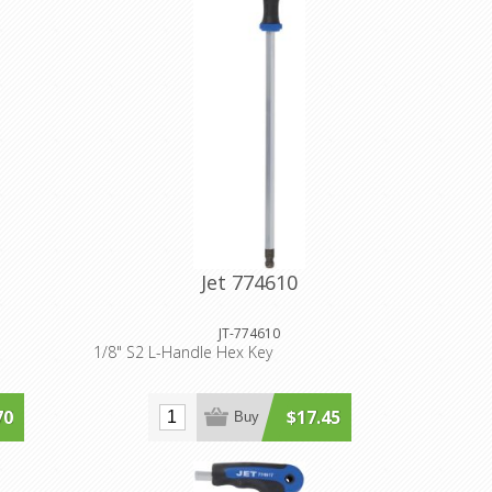
Jet 774610
JT-774610
1/8" S2 L-Handle Hex Key
70
$17.45
Buy