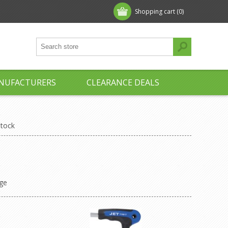
Shopping cart
(0)
NUFACTURERS
CLEARANCE DEALS
Stock
ge