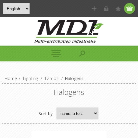
Home
/
Lighting
/
Lamps
/
Halogens
Halogens
Sort by