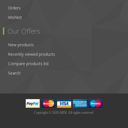
Orders
Wishlist
Our Offers
New products
Recently viewed products
Compare products list
Search
Copyright © 2026 MDI. All rights reserved.