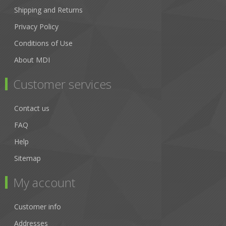
Shipping and Returns
Privacy Policy
Conditions of Use
About MDI
Customer services
Contact us
FAQ
Help
Sitemap
My account
Customer info
Addresses