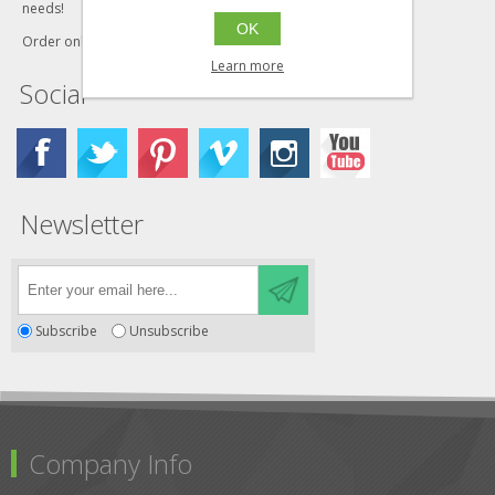
needs!
OK
Order online today!
Learn more
Social
Newsletter
Subscribe
Unsubscribe
Company Info