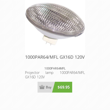
1000PAR64/MFL GX16D 120V
1000PAR64MFL
Projector lamp 1000PAR64/MFL
GX16D 120V
$69.95
Buy