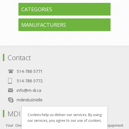
CATEGORIES
MANUFACTURERS
Contact
514-788-5771
514-788-5772
info@m-di.ca
mdindustrielle
MDI
Cookies help us deliver our services. By using
our services, you agree to our use of cookies.
Your One-Stop Shop for all your industrial furniture and equipment