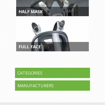
HALF MASK
FULL FACE
CATEGORIES
MANUFACTURERS