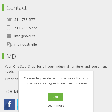
Contact
514-788-5771
514-788-5772
info@m-di.ca
mdindustrielle
MDI
Your One-Stop Shop for all your industrial furniture and equipment
needs!
Cookies help us deliver our services. By using
Order online today!
our services, you agree to our use of cookies.
Social
OK
Learn more