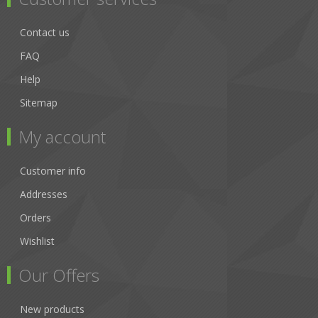
Contact us
FAQ
Help
Sitemap
My account
Customer info
Addresses
Orders
Wishlist
Our Offers
New products