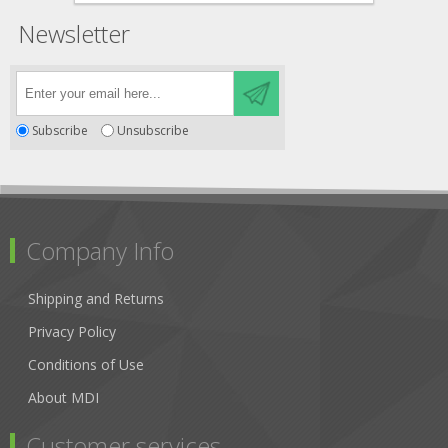
Newsletter
Subscribe
Unsubscribe
Company Info
Shipping and Returns
Privacy Policy
Conditions of Use
About MDI
Customer services