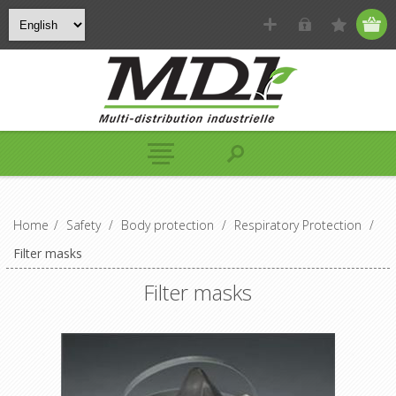
Home
/
Safety
/
Body protection
/
Respiratory Protection
/
Filter masks
Filter masks