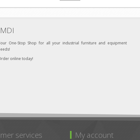
MDI
Your One-Stop Shop for all your industrial furniture and equipment
needs!
rder online today!
mer services
My account