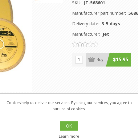
SKU:
JT-568601
Manufacturer part number:
568
Delivery date:
3-5 days
Manufacturer:
Jet
$15.95
Buy
Cookies help us deliver our services. By using our services, you agree to
our use of cookies.
OK
tile
Learn more