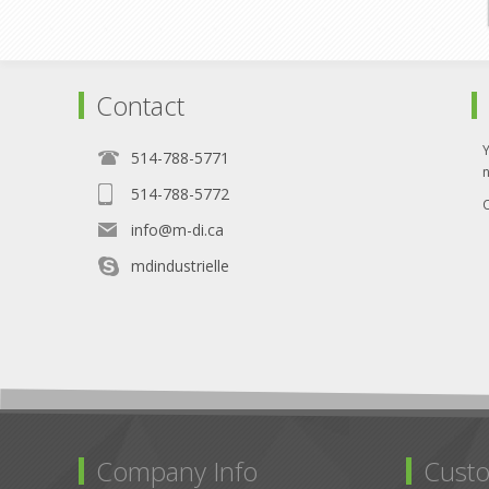
Contact
514-788-5771
514-788-5772
O
info@m-di.ca
mdindustrielle
Company Info
Custo