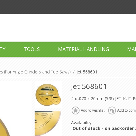
TY
TOOLS
MATERIAL HANDLING
MA
 (For Angle Grinders and Tub Saws)
/
Jet 568601
Jet 568601
4 x .070 x 20mm (5/8) JET-KUT
Add to wishlist
Add to comp
Availability:
Out of stock - on backorder 