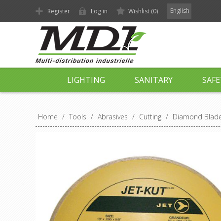
English
Register
Log in
Wishlist
(0)
LIGHTING
SANITARY
SAFE
Home
/
Tools
/
Abrasives
/
Cutting
/
Diamond Blades