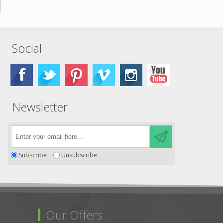
Social
Newsletter
Subscribe
Unsubscribe
Our Offers