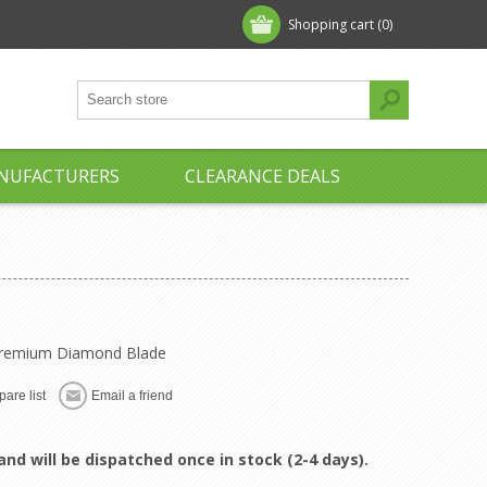
Shopping cart
(0)
NUFACTURERS
CLEARANCE DEALS
 Premium Diamond Blade
are list
Email a friend
and will be dispatched once in stock (2-4 days).