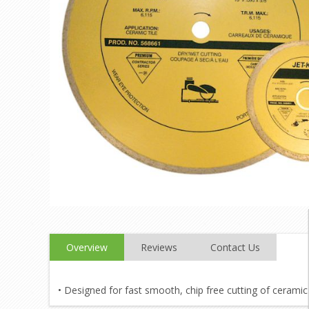
Overview
Reviews
Contact Us
• Designed for fast smooth, chip free cutting of ceramic 