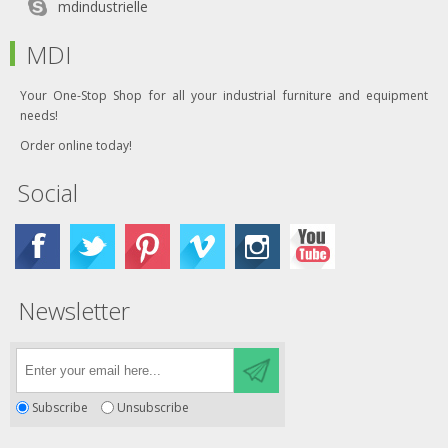
mdindustrielle
MDI
Your One-Stop Shop for all your industrial furniture and equipment
needs!
Order online today!
Social
Newsletter
Subscribe
Unsubscribe