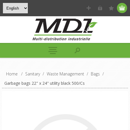
Home
/
Sanitary
/
Waste Management
/
Bags
/
Garbage bags 22" x 24" utility black 500/Cs