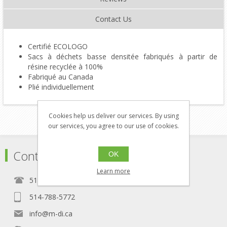
Contact Us
Certifié ECOLOGO
Sacs à déchets basse densitée fabriqués à partir de
résine recyclée à 100%
Fabriqué au Canada
Plié individuellement
Cookies help us deliver our services. By using
our services, you agree to our use of cookies.
Contact
OK
Learn more
514-788-5771
514-788-5772
info@m-di.ca