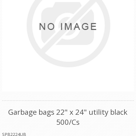
Garbage bags 22" x 24" utility black
500/Cs
SPB2224UB