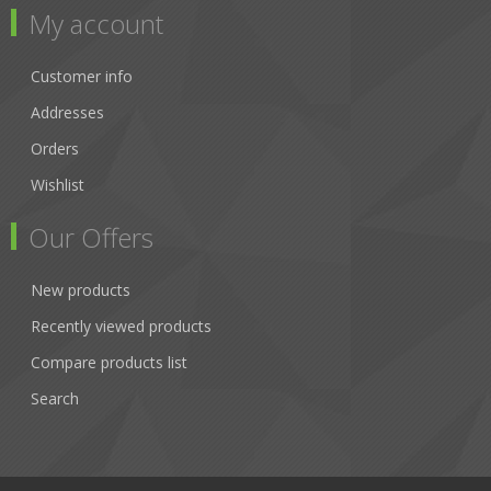
My account
Customer info
Addresses
Orders
Wishlist
Our Offers
New products
Recently viewed products
Compare products list
Search