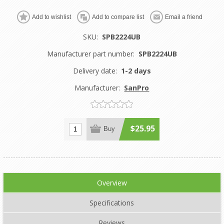
Add to wishlist
Add to compare list
Email a friend
SKU:
SPB2224UB
Manufacturer part number:
SPB2224UB
Delivery date:
1-2 days
Manufacturer:
SanPro
$25.95
Buy
Overview
Specifications
Reviews