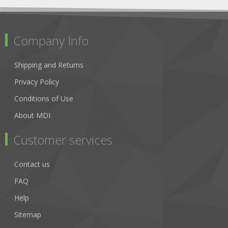
Company Info
Shipping and Returns
Privacy Policy
Conditions of Use
About MDI
Customer services
Contact us
FAQ
Help
Sitemap