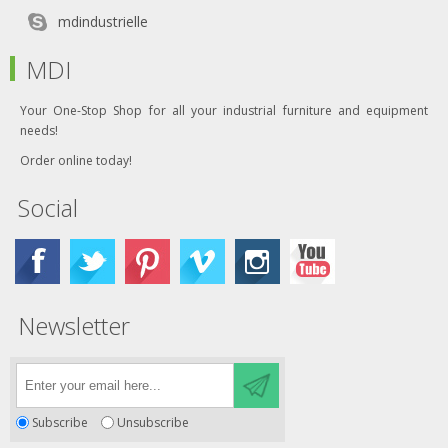
mdindustrielle
MDI
Your One-Stop Shop for all your industrial furniture and equipment
needs!
Order online today!
Social
Newsletter
Subscribe
Unsubscribe