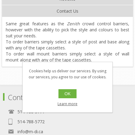
Contact Us
Same great features as the
Zenith
crowd control barriers,
however with the ability to pick the style and colours to best
suit your needs.
To order barriers simply select a style of post and base along
with any of the tape cassettes.
To order wall mount barriers simply select a style of wall
mount along with any of the tape cassettes.
Cookies help us deliver our services. By using
our services, you agree to our use of cookies.
OK
Contact
Learn more
514-788-5771
514-788-5772
info@m-di.ca