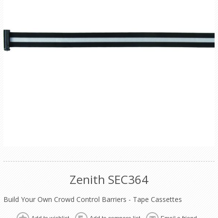
Zenith SEC364
Build Your Own Crowd Control Barriers - Tape Cassettes