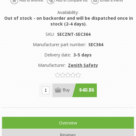
Add to wishlist
Add to compare list
Email a friend
Availability:
Out of stock - on backorder and will be dispatched once in
stock (2-4 days).
SKU:
SECZNT-SEC364
Manufacturer part number:
SEC364
Delivery date:
3-5 days
Manufacturer:
Zenith Safety
$40.86
Buy
Overview
Reviews