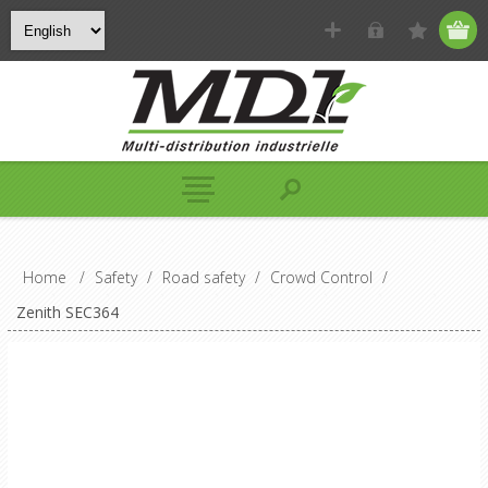
Home
/
Safety
/
Road safety
/
Crowd Control
/
Zenith SEC364