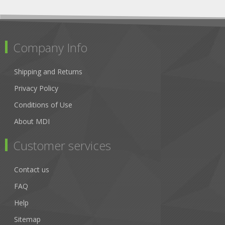
Company Info
Shipping and Returns
Privacy Policy
Conditions of Use
About MDI
Customer services
Contact us
FAQ
Help
Sitemap