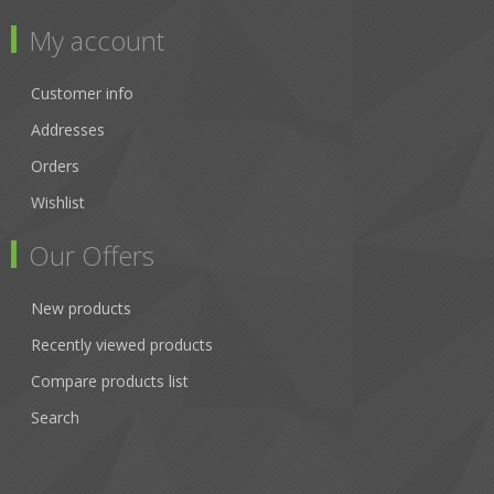
My account
Customer info
Addresses
Orders
Wishlist
Our Offers
New products
Recently viewed products
Compare products list
Search