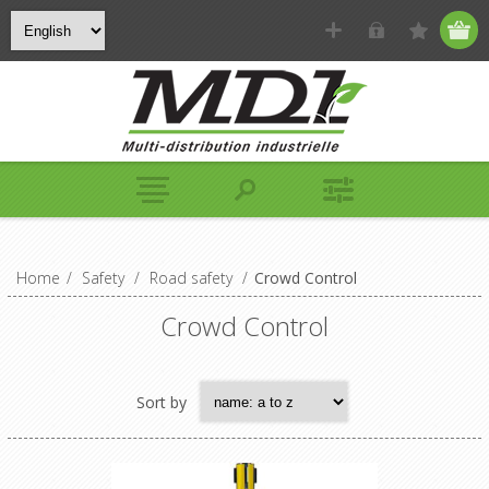
Home
/
Safety
/
Road safety
/
Crowd Control
Crowd Control
Sort by