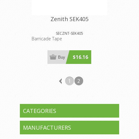
Zenith SEK405
SECZNT-SEK405
Barricade Tape
$16.16
Buy
1
2
CATEGORIES
MANUFACTURERS