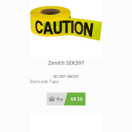
Zenith SEK397
SECZNT-SEK397
Barricade Tape
$9.50
Buy