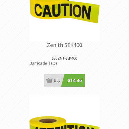
Zenith SEK400
SECZNT-SEK400
Barricade Tape
$14.36
Buy