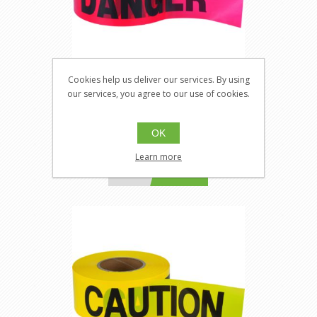
Cookies help us deliver our services. By using
Zenith SEK402
our services, you agree to our use of cookies.
SECZNT-SEK402
Barricade Tape
OK
Learn more
$14.36
Buy