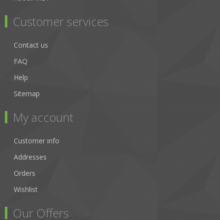
Customer services
Contact us
FAQ
Help
Sitemap
My account
Customer info
Addresses
Orders
Wishlist
Our Offers