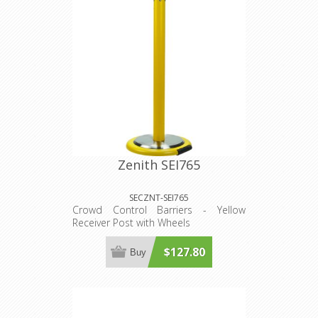
Zenith SEI765
SECZNT-SEI765
Crowd Control Barriers - Yellow
Receiver Post with Wheels
$127.80
Buy