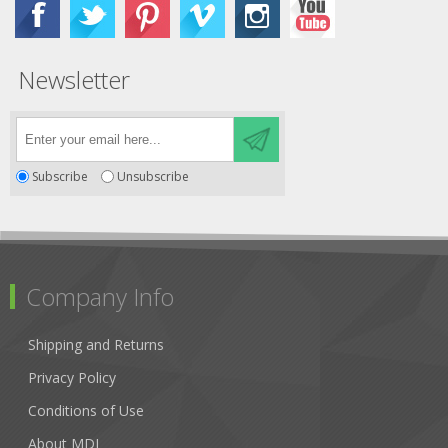
Newsletter
Subscribe
Unsubscribe
Company Info
Shipping and Returns
Privacy Policy
Conditions of Use
About MDI