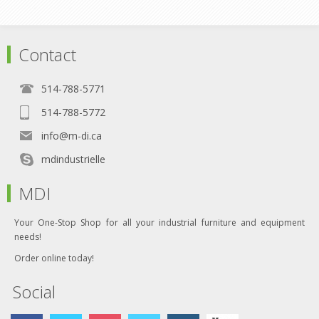
Contact
514-788-5771
514-788-5772
info@m-di.ca
mdindustrielle
MDI
Your One-Stop Shop for all your industrial furniture and equipment
needs!
Order online today!
Social