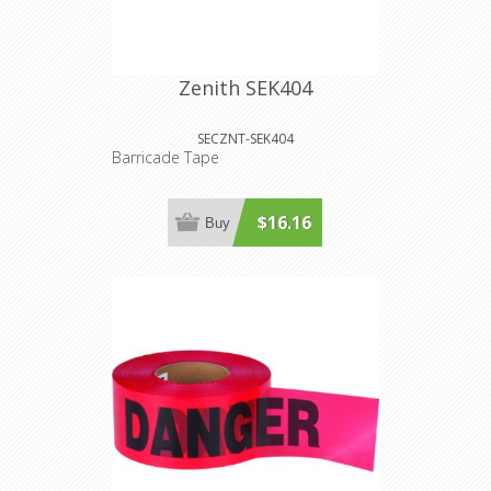
Zenith SEK404
SECZNT-SEK404
Barricade Tape
$16.16
Buy