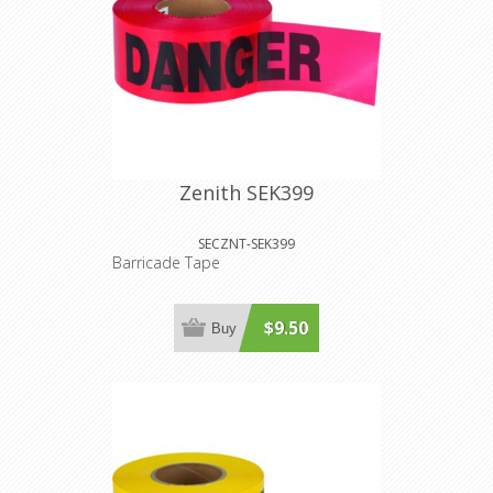
Zenith SEK399
SECZNT-SEK399
Barricade Tape
$9.50
Buy