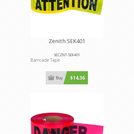
Zenith SEK401
SECZNT-SEK401
Barricade Tape
$14.36
Buy