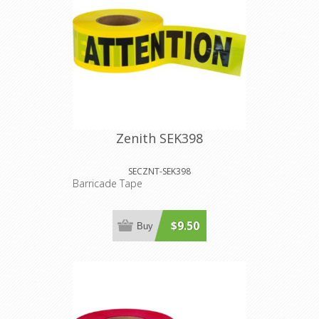
Zenith SEK398
SECZNT-SEK398
Barricade Tape
$9.50
Buy