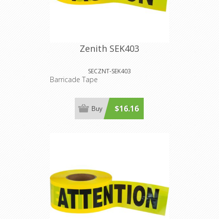
Zenith SEK403
SECZNT-SEK403
Barricade Tape
$16.16
Buy