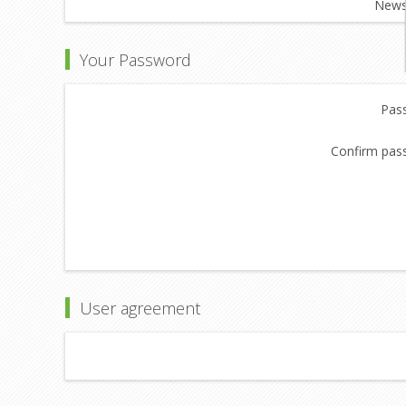
Newsl
Your Password
Pas
Confirm pas
User agreement