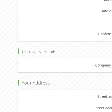
Date of
Confirm 
Company Details
Company 
Your Address
Street a
Street add