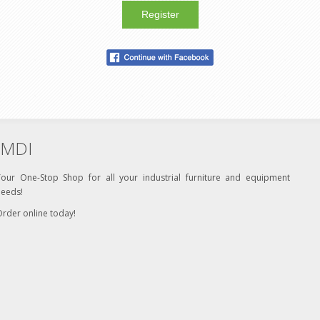
Register
MDI
Your One-Stop Shop for all your industrial furniture and equipment
needs!
rder online today!