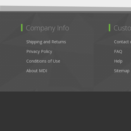
Company Info
Custo
Shipping and Returns
Contact 
Privacy Policy
FAQ
Conditions of Use
Help
About MDI
Sitemap