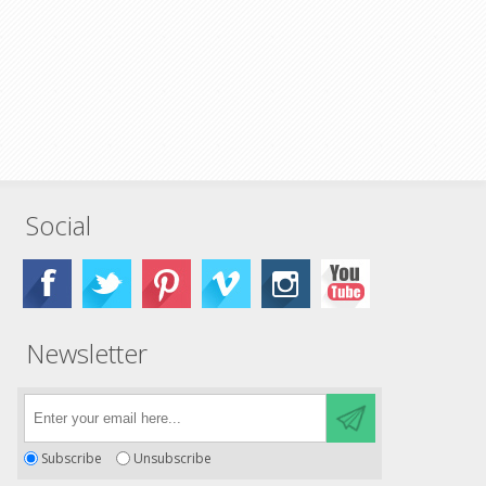
Social
Newsletter
Subscribe
Unsubscribe