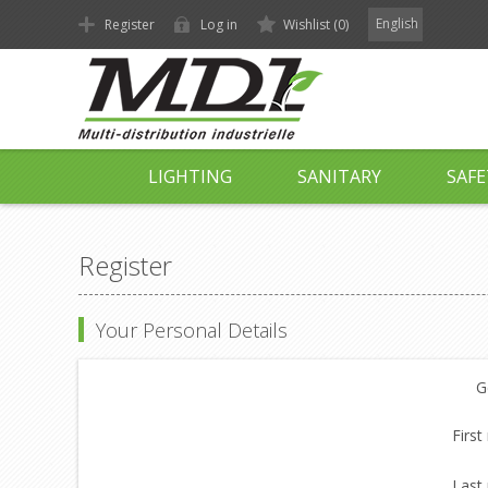
English
Register
Log in
Wishlist
(0)
LIGHTING
SANITARY
SAFE
Register
Your Personal Details
G
First
Last