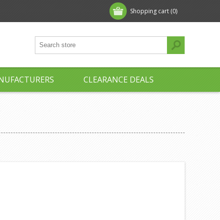
Shopping cart
(0)
NUFACTURERS
CLEARANCE DEALS