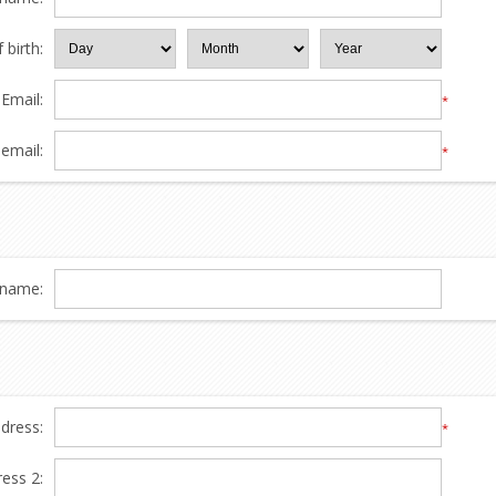
 birth:
Email:
*
email:
*
name:
ddress:
*
ress 2: