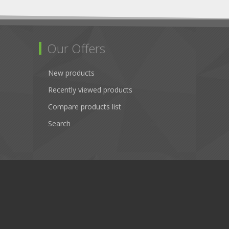
Our Offers
New products
Recently viewed products
Compare products list
Search