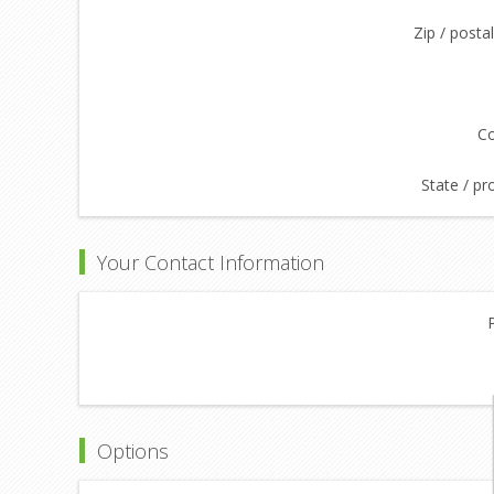
Zip / posta
Co
State / pr
Your Contact Information
Options