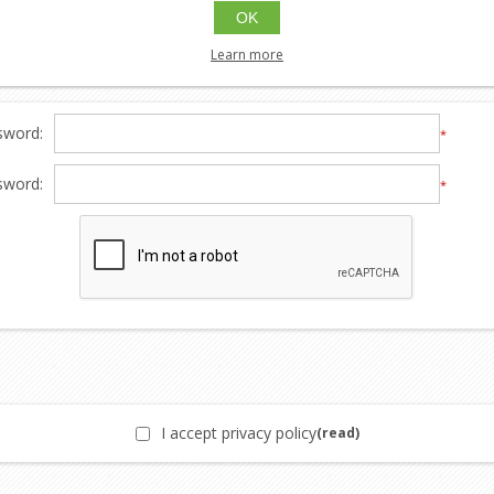
etter:
OK
Learn more
sword:
*
sword:
*
I accept privacy policy
(read)