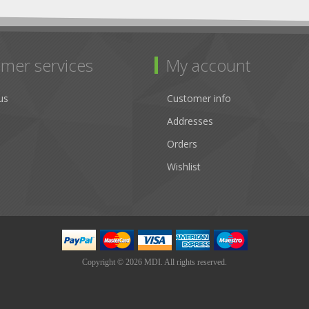
mer services
My account
us
Customer info
Addresses
Orders
Wishlist
Copyright © 2026 MDI. All rights reserved.