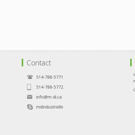
Contact
514-788-5771
514-788-5772
O
info@m-di.ca
mdindustrielle