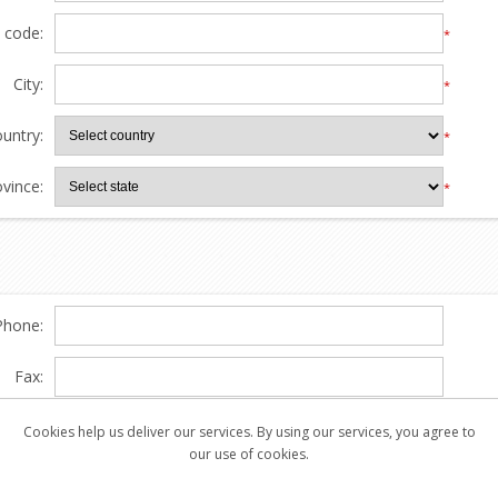
l code:
*
City:
*
untry:
*
ovince:
*
Phone:
Fax:
Cookies help us deliver our services. By using our services, you agree to
our use of cookies.