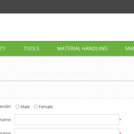
TY
TOOLS
MATERIAL HANDLING
MA
ender:
Male
Female
 name:
*
 name:
*