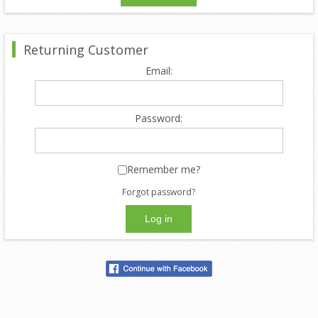
Returning Customer
Email:
Password:
Remember me?
Forgot password?
Log in