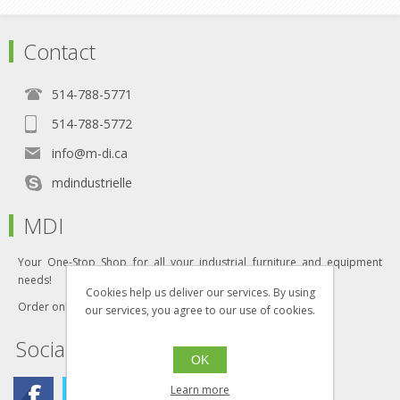
Contact
514-788-5771
514-788-5772
info@m-di.ca
mdindustrielle
MDI
Your One-Stop Shop for all your industrial furniture and equipment
needs!
Cookies help us deliver our services. By using
Order online today!
our services, you agree to our use of cookies.
Social
OK
Learn more