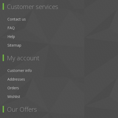
Customer services
Contact us
FAQ
Help
Sitemap
My account
Customer info
Addresses
Orders
Wishlist
Our Offers