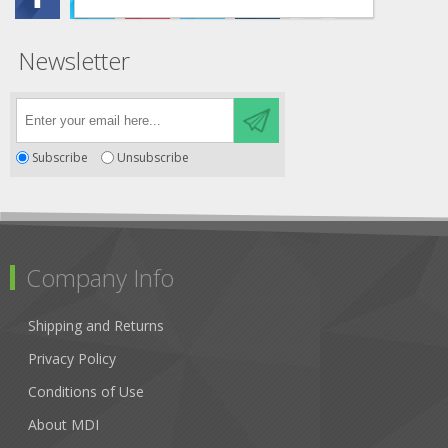
Newsletter
Subscribe
Unsubscribe
Company Info
Shipping and Returns
Privacy Policy
Conditions of Use
About MDI