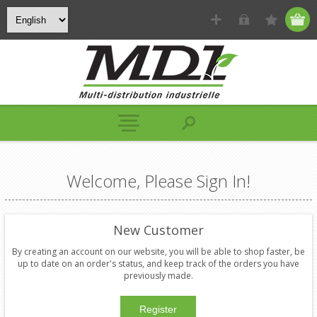
Welcome, Please Sign In!
New Customer
By creating an account on our website, you will be able to shop faster, be
up to date on an order's status, and keep track of the orders you have
previously made.
Register